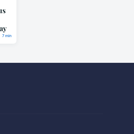
us
ay
7 min