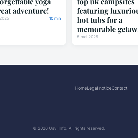
orgettable yoga
top uk campsites
reat adventure!
featuring luxurio
hot tubs for a
 2025
10 min
memorable getaw
5 mai 2025
Home
Legal notice
Contact
© 2026 Usvi Info. All rights reserved.