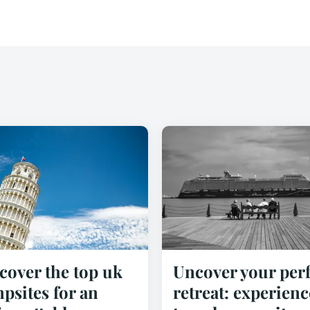
cover the top uk
Uncover your perf
psites for an
retreat: experienc