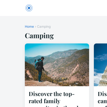
Home
› Camping
Camping
Discover the top-
Dis
rated family
cam