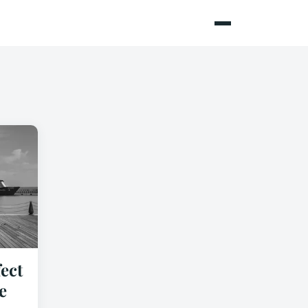
ect
e