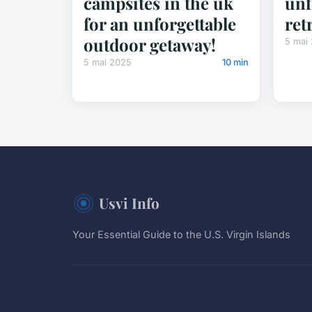
campsites in the uk
unf
for an unforgettable
ret
outdoor getaway!
5 mai
5 mai 2025
10 min
Usvi Info
Your Essential Guide to the U.S. Virgin Islands