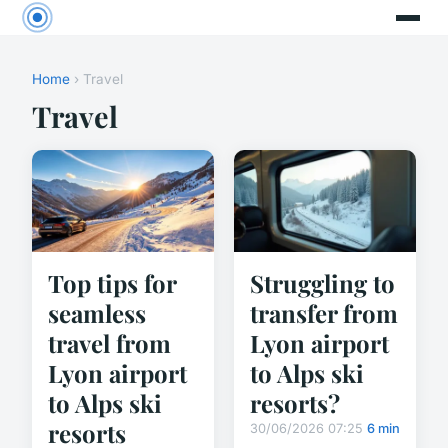
Home
› Travel
Travel
Top tips for
Struggling to
seamless
transfer from
travel from
Lyon airport
Lyon airport
to Alps ski
to Alps ski
resorts?
resorts
30/06/2026 07:25
6 min