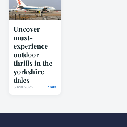
Uncover
must-
experience
outdoor
thrills in the
yorkshire
dales
5 mai 2025
7 min