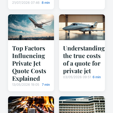
21/07/2026 07:46
8 min
Top Factors
Understanding
Influencing
the true costs
Private Jet
of a quote for
Quote Costs
private jet
Explained
03/05/2026 09:51
6 min
13/05/2026 19:05
7 min