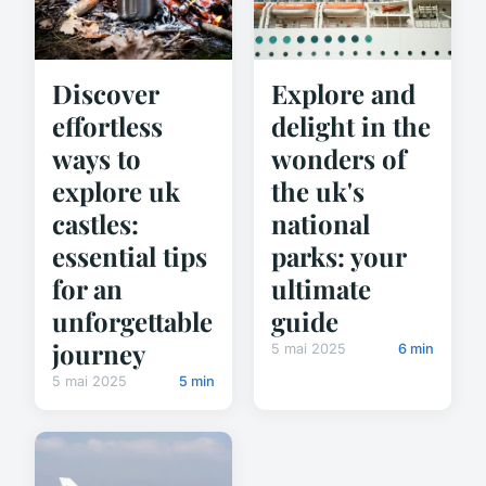
Explore and
Discover
delight in the
effortless
wonders of
ways to
the uk's
explore uk
national
castles:
parks: your
essential tips
ultimate
for an
guide
unforgettable
journey
5 mai 2025
6 min
5 mai 2025
5 min