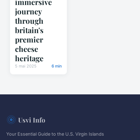
immersive
journey
through
britain's
premier
cheese
heritage
5 mai 2025
6 min
Usvi Info
Your Essential Guide to the U.S. Virgin Islands