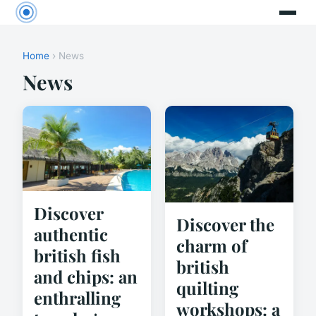
Home
› News
News
Discover
Discover the
authentic
charm of
british fish
british
and chips: an
quilting
enthralling
workshops: a