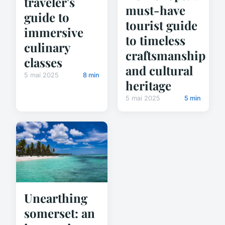
traveler's
must-have
guide to
tourist guide
immersive
to timeless
culinary
craftsmanship
classes
and cultural
5 mai 2025
8 min
heritage
5 mai 2025
5 min
Unearthing
somerset: an