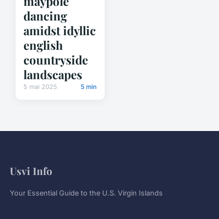
maypole
dancing
amidst idyllic
english
countryside
landscapes
5 mai 2025
5 min
Usvi Info
Your Essential Guide to the U.S. Virgin Islands