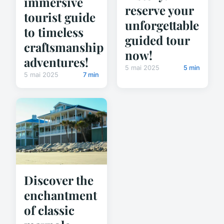
immersive
reserve your
tourist guide
unforgettable
to timeless
guided tour
craftsmanship
now!
adventures!
5 mai 2025
5 min
5 mai 2025
7 min
Discover the
enchantment
of classic