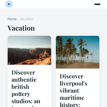
Home
› Vacation
Vacation
Discover
Discover
authentic
liverpool's
british
vibrant
pottery
maritime
studios: an
history: