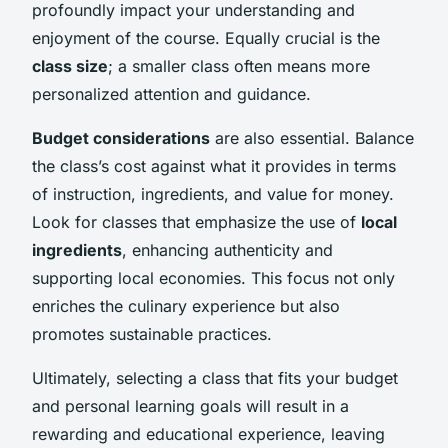
profoundly impact your understanding and
enjoyment of the course. Equally crucial is the
class size
; a smaller class often means more
personalized attention and guidance.
Budget considerations
are also essential. Balance
the class’s cost against what it provides in terms
of instruction, ingredients, and value for money.
Look for classes that emphasize the use of
local
ingredients
, enhancing authenticity and
supporting local economies. This focus not only
enriches the culinary experience but also
promotes sustainable practices.
Ultimately, selecting a class that fits your budget
and personal learning goals will result in a
rewarding and educational experience, leaving