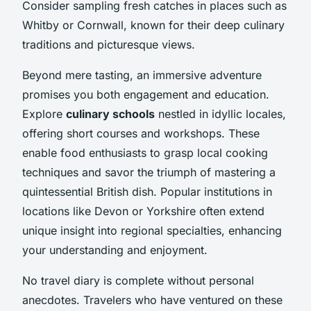
Consider sampling fresh catches in places such as
Whitby or Cornwall, known for their deep culinary
traditions and picturesque views.
Beyond mere tasting, an immersive adventure
promises you both engagement and education.
Explore
culinary schools
nestled in idyllic locales,
offering short courses and workshops. These
enable food enthusiasts to grasp local cooking
techniques and savor the triumph of mastering a
quintessential British dish. Popular institutions in
locations like Devon or Yorkshire often extend
unique insight into regional specialties, enhancing
your understanding and enjoyment.
No travel diary is complete without personal
anecdotes. Travelers who have ventured on these