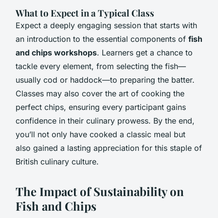
What to Expect in a Typical Class
Expect a deeply engaging session that starts with
an introduction to the essential components of
fish
and chips workshops
. Learners get a chance to
tackle every element, from selecting the fish—
usually cod or haddock—to preparing the batter.
Classes may also cover the art of cooking the
perfect chips, ensuring every participant gains
confidence in their culinary prowess. By the end,
you’ll not only have cooked a classic meal but
also gained a lasting appreciation for this staple of
British culinary culture.
The Impact of Sustainability on
Fish and Chips