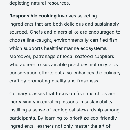
depleting natural resources.
Responsible cooking
involves selecting
ingredients that are both delicious and sustainably
sourced. Chefs and diners alike are encouraged to
choose line-caught, environmentally certified fish,
which supports healthier marine ecosystems.
Moreover, patronage of local seafood suppliers
who adhere to sustainable practices not only aids
conservation efforts but also enhances the culinary
craft by promoting quality and freshness.
Culinary classes that focus on fish and chips are
increasingly integrating lessons in sustainability,
instilling a sense of ecological stewardship among
participants. By learning to prioritize eco-friendly
ingredients, learners not only master the art of