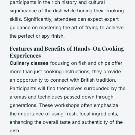
participants in the rich history and cultural
significance of the dish while honing their cooking
skills. Significantly, attendees can expect expert
guidance on mastering the art of frying to achieve
the perfect crispy finish.
Features and Benefits of Hands-On Cooking
Experiences
Culinary classes
focusing on fish and chips offer
more than just cooking instructions; they provide
an opportunity to connect with British tradition.
Participants will find themselves surrounded by the
aromas and techniques passed down through
generations. These workshops often emphasize
the importance of using fresh, local ingredients,
enhancing the overall taste and authenticity of the
dish.