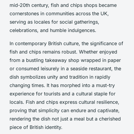
mid-20th century, fish and chips shops became
cornerstones in communities across the UK,
serving as locales for social gatherings,
celebrations, and humble indulgences.
In contemporary British culture, the significance of
fish and chips remains robust. Whether enjoyed
from a bustling takeaway shop wrapped in paper
or consumed leisurely in a seaside restaurant, the
dish symbolizes unity and tradition in rapidly
changing times. It has morphed into a must-try
experience for tourists and a cultural staple for
locals. Fish and chips express cultural resilience,
proving that simplicity can endure and captivate,
rendering the dish not just a meal but a cherished
piece of British identity.