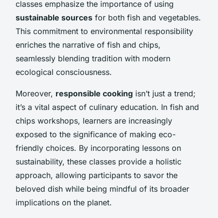
classes emphasize the importance of using
sustainable sources
for both fish and vegetables.
This commitment to environmental responsibility
enriches the narrative of fish and chips,
seamlessly blending tradition with modern
ecological consciousness.
Moreover,
responsible cooking
isn’t just a trend;
it’s a vital aspect of culinary education. In fish and
chips workshops, learners are increasingly
exposed to the significance of making eco-
friendly choices. By incorporating lessons on
sustainability, these classes provide a holistic
approach, allowing participants to savor the
beloved dish while being mindful of its broader
implications on the planet.