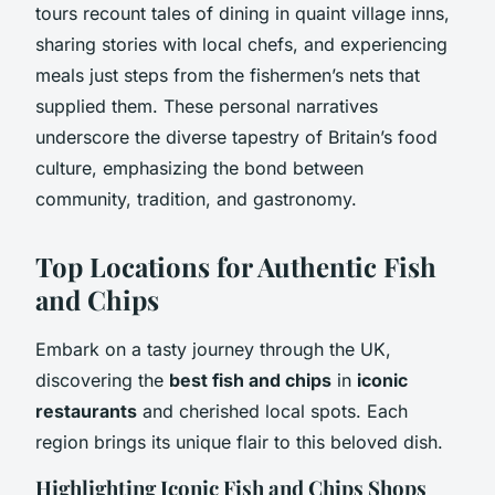
tours recount tales of dining in quaint village inns,
sharing stories with local chefs, and experiencing
meals just steps from the fishermen’s nets that
supplied them. These personal narratives
underscore the diverse tapestry of Britain’s food
culture, emphasizing the bond between
community, tradition, and gastronomy.
Top Locations for Authentic Fish
and Chips
Embark on a tasty journey through the UK,
discovering the
best fish and chips
in
iconic
restaurants
and cherished local spots. Each
region brings its unique flair to this beloved dish.
Highlighting Iconic Fish and Chips Shops