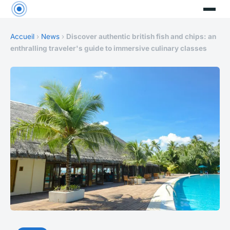
Accueil
›
News
›
Discover authentic british fish and chips: an
enthralling traveler's guide to immersive culinary classes