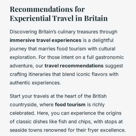
Recommendations for
Experiential Travel in Britain
Discovering Britain’s culinary treasures through
immersive travel experiences
is a delightful
journey that marries food tourism with cultural
exploration. For those intent on a full gastronomic
adventure, our
travel recommendations
suggest
crafting itineraries that blend iconic flavors with
authentic experiences.
Start your travels at the heart of the British
countryside, where
food tourism
is richly
celebrated. Here, you can experience the origins
of classic dishes like fish and chips, with stops at
seaside towns renowned for their fryer excellence.