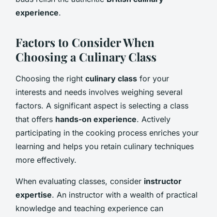
experience
.
Factors to Consider When
Choosing a Culinary Class
Choosing the right
culinary class
for your
interests and needs involves weighing several
factors. A significant aspect is selecting a class
that offers
hands-on experience
. Actively
participating in the cooking process enriches your
learning and helps you retain culinary techniques
more effectively.
When evaluating classes, consider
instructor
expertise
. An instructor with a wealth of practical
knowledge and teaching experience can