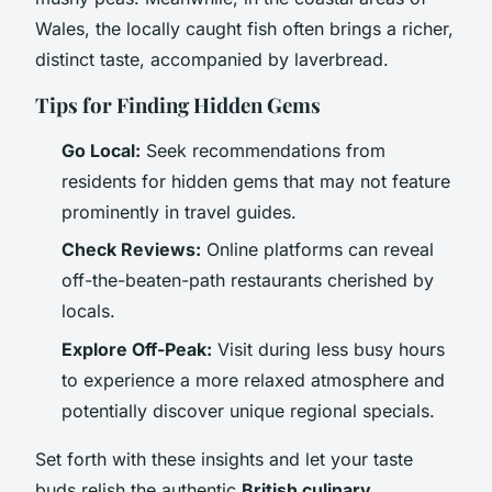
Wales, the locally caught fish often brings a richer,
distinct taste, accompanied by laverbread.
Tips for Finding Hidden Gems
Go Local:
Seek recommendations from
residents for hidden gems that may not feature
prominently in travel guides.
Check Reviews:
Online platforms can reveal
off-the-beaten-path restaurants cherished by
locals.
Explore Off-Peak:
Visit during less busy hours
to experience a more relaxed atmosphere and
potentially discover unique regional specials.
Set forth with these insights and let your taste
buds relish the authentic
British culinary