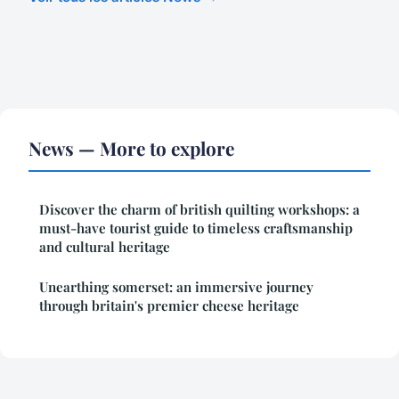
News — More to explore
Discover the charm of british quilting workshops: a
must-have tourist guide to timeless craftsmanship
and cultural heritage
Unearthing somerset: an immersive journey
through britain's premier cheese heritage