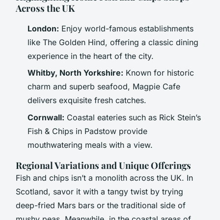
Across the UK
London:
Enjoy world-famous establishments
like
The Golden Hind
, offering a classic dining
experience in the heart of the city.
Whitby, North Yorkshire:
Known for historic
charm and superb seafood,
Magpie Cafe
delivers exquisite fresh catches.
Cornwall:
Coastal eateries such as
Rick Stein’s
Fish & Chips
in Padstow provide
mouthwatering meals with a view.
Regional Variations and Unique Offerings
Fish and chips isn’t a monolith across the UK. In
Scotland, savor it with a tangy twist by trying
deep-fried Mars bars or the traditional side of
mushy peas. Meanwhile, in the coastal areas of