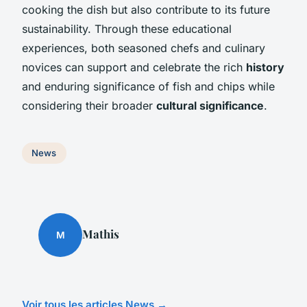
cooking the dish but also contribute to its future
sustainability. Through these educational
experiences, both seasoned chefs and culinary
novices can support and celebrate the rich
history
and enduring significance of fish and chips while
considering their broader
cultural significance
.
News
Mathis
M
Voir tous les articles News →