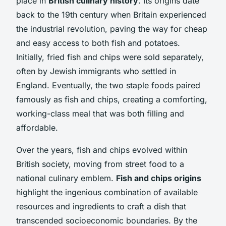
place in
British culinary history
. Its origins date
back to the 19th century when Britain experienced
the industrial revolution, paving the way for cheap
and easy access to both fish and potatoes.
Initially, fried fish and chips were sold separately,
often by Jewish immigrants who settled in
England. Eventually, the two staple foods paired
famously as fish and chips, creating a comforting,
working-class meal that was both filling and
affordable.
Over the years, fish and chips evolved within
British society, moving from street food to a
national culinary emblem.
Fish and chips origins
highlight the ingenious combination of available
resources and ingredients to craft a dish that
transcended socioeconomic boundaries. By the