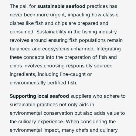
The call for
sustainable seafood
practices has
never been more urgent, impacting how classic
dishes like fish and chips are prepared and
consumed. Sustainability in the fishing industry
revolves around ensuring fish populations remain
balanced and ecosystems unharmed. Integrating
these concepts into the preparation of fish and
chips involves choosing responsibly sourced
ingredients, including line-caught or
environmentally certified fish.
Supporting local seafood
suppliers who adhere to
sustainable practices not only aids in
environmental conservation but also adds value to
the culinary experience. When considering the
environmental impact, many chefs and culinary