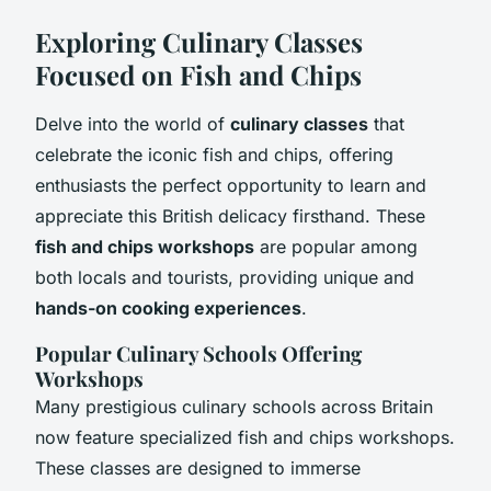
Exploring Culinary Classes
Focused on Fish and Chips
Delve into the world of
culinary classes
that
celebrate the iconic fish and chips, offering
enthusiasts the perfect opportunity to learn and
appreciate this British delicacy firsthand. These
fish and chips workshops
are popular among
both locals and tourists, providing unique and
hands-on cooking experiences
.
Popular Culinary Schools Offering
Workshops
Many prestigious culinary schools across Britain
now feature specialized fish and chips workshops.
These classes are designed to immerse