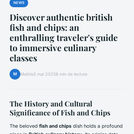
NEWS
Discover authentic british
fish and chips: an
enthralling traveler's guide
to immersive culinary
classes
M
Mathis
5 mai 2025
8 min de lecture
The History and Cultural
Significance of Fish and Chips
The beloved
fish and chips
dish holds a profound