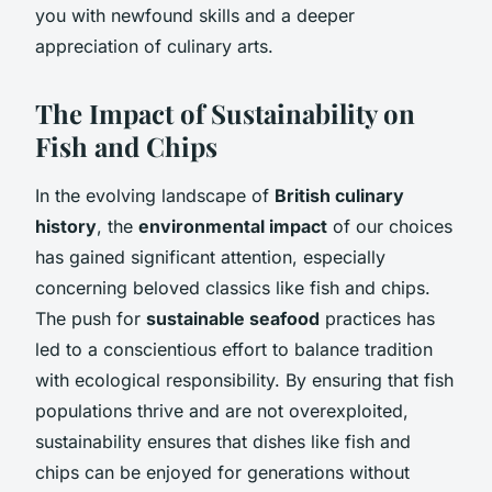
you with newfound skills and a deeper
appreciation of culinary arts.
The Impact of Sustainability on
Fish and Chips
In the evolving landscape of
British culinary
history
, the
environmental impact
of our choices
has gained significant attention, especially
concerning beloved classics like fish and chips.
The push for
sustainable seafood
practices has
led to a conscientious effort to balance tradition
with ecological responsibility. By ensuring that fish
populations thrive and are not overexploited,
sustainability ensures that dishes like fish and
chips can be enjoyed for generations without