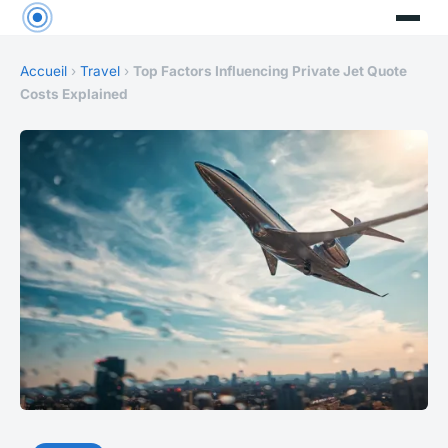
Accueil
›
Travel
›
Top Factors Influencing Private Jet Quote
Costs Explained