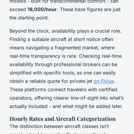
models - built for transcontinental comfort - can
exceed
18,000/hour
. These base figures are just
the starting point.
Beyond the clock, availability plays a crucial role.
Finding a suitable aircraft at short notice often
means navigating a fragmented market, where
real-time transparency is rare. Checking real-time
availability through professional brokers can be
simplified with specific tools, as one can easily
obtain a reliable quote for private jet
on Flyius
.
These platforms connect travelers with certified
operators, offering clearer line-of-sight into what’s
actually included - and what might be added later.
Hourly Rates and Aircraft Categorization
The distinction between aircraft classes isn’t