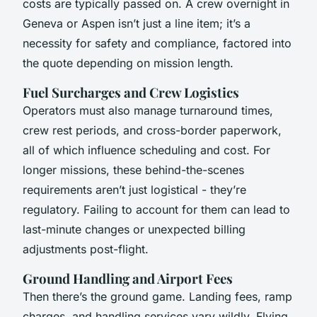
costs are typically passed on. A crew overnight in
Geneva or Aspen isn’t just a line item; it’s a
necessity for safety and compliance, factored into
the quote depending on mission length.
Fuel Surcharges and Crew Logistics
Operators must also manage turnaround times,
crew rest periods, and cross-border paperwork,
all of which influence scheduling and cost. For
longer missions, these behind-the-scenes
requirements aren’t just logistical - they’re
regulatory. Failing to account for them can lead to
last-minute changes or unexpected billing
adjustments post-flight.
Ground Handling and Airport Fees
Then there’s the ground game. Landing fees, ramp
charges, and handling services vary wildly. Flying