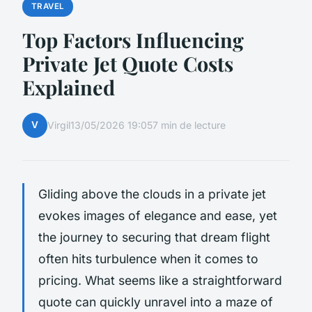
TRAVEL
Top Factors Influencing
Private Jet Quote Costs
Explained
V
Virgil
13/05/2026 19:05
7 min de lecture
Gliding above the clouds in a private jet
evokes images of elegance and ease, yet
the journey to securing that dream flight
often hits turbulence when it comes to
pricing. What seems like a straightforward
quote can quickly unravel into a maze of