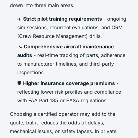
down into three main areas:
✈️
Strict pilot training requirements
- ongoing
sim sessions, recurrent evaluations, and CRM
(Crew Resource Management) drills.
🔧
Comprehensive aircraft maintenance
audits
- real-time tracking of parts, adherence
to manufacturer timelines, and third-party
inspections.
🛡️
Higher insurance coverage premiums
-
reflecting lower risk profiles and compliance
with FAA Part 135 or EASA regulations.
Choosing a certified operator may add to the
quote, but it reduces the odds of delays,
mechanical issues, or safety lapses. In private