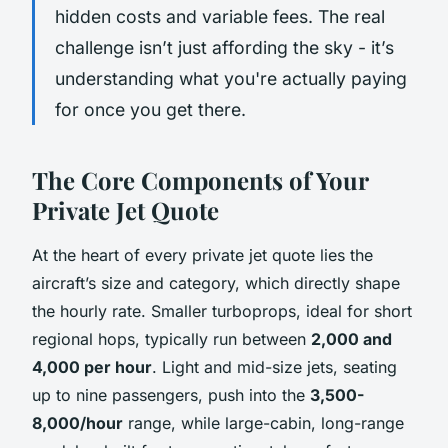
hidden costs and variable fees. The real
challenge isn’t just affording the sky - it’s
understanding what you're actually paying
for once you get there.
The Core Components of Your
Private Jet Quote
At the heart of every private jet quote lies the
aircraft’s size and category, which directly shape
the hourly rate. Smaller turboprops, ideal for short
regional hops, typically run between
2,000 and
4,000 per hour
. Light and mid-size jets, seating
up to nine passengers, push into the
3,500-
8,000/hour
range, while large-cabin, long-range