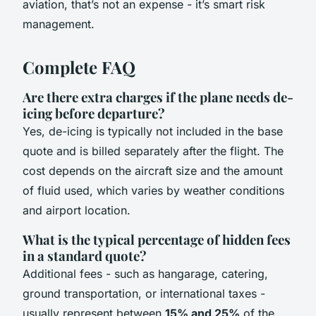
aviation, that’s not an expense - it’s smart risk
management.
Complete FAQ
Are there extra charges if the plane needs de-
icing before departure?
Yes, de-icing is typically not included in the base
quote and is billed separately after the flight. The
cost depends on the aircraft size and the amount
of fluid used, which varies by weather conditions
and airport location.
What is the typical percentage of hidden fees
in a standard quote?
Additional fees - such as hangarage, catering,
ground transportation, or international taxes -
usually represent between
15% and 25%
of the