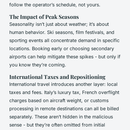
follow the operator’s schedule, not yours.
The Impact of Peak Seasons
Seasonality isn’t just about weather; it’s about
human behavior. Ski seasons, film festivals, and
sporting events all concentrate demand in specific
locations. Booking early or choosing secondary
airports can help mitigate these spikes - but only if
you know they’re coming.
International Taxes and Repositioning
International travel introduces another layer: local
taxes and fees. Italy’s luxury tax, French overflight
charges based on aircraft weight, or customs
processing in remote destinations can all be billed
separately. These aren’t hidden in the malicious
sense - but they’re often omitted from initial