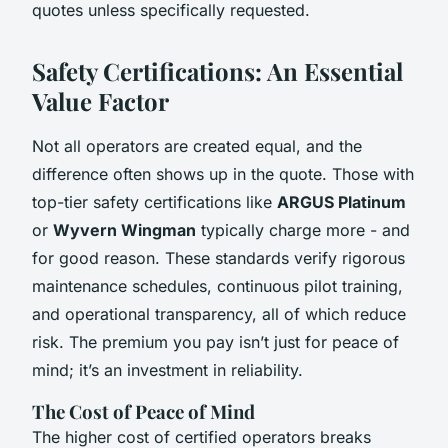
quotes unless specifically requested.
Safety Certifications: An Essential
Value Factor
Not all operators are created equal, and the
difference often shows up in the quote. Those with
top-tier safety certifications like
ARGUS Platinum
or
Wyvern Wingman
typically charge more - and
for good reason. These standards verify rigorous
maintenance schedules, continuous pilot training,
and operational transparency, all of which reduce
risk. The premium you pay isn’t just for peace of
mind; it’s an investment in reliability.
The Cost of Peace of Mind
The higher cost of certified operators breaks