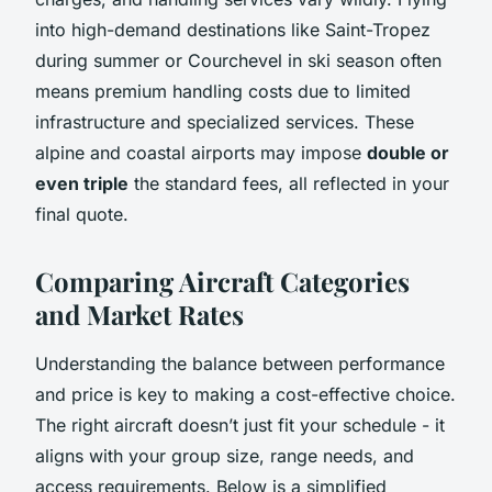
into high-demand destinations like Saint-Tropez
during summer or Courchevel in ski season often
means premium handling costs due to limited
infrastructure and specialized services. These
alpine and coastal airports may impose
double or
even triple
the standard fees, all reflected in your
final quote.
Comparing Aircraft Categories
and Market Rates
Understanding the balance between performance
and price is key to making a cost-effective choice.
The right aircraft doesn’t just fit your schedule - it
aligns with your group size, range needs, and
access requirements. Below is a simplified