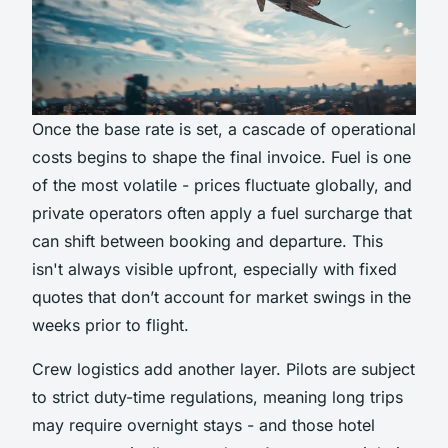
Once the base rate is set, a cascade of operational
costs begins to shape the final invoice. Fuel is one
of the most volatile - prices fluctuate globally, and
private operators often apply a fuel surcharge that
can shift between booking and departure. This
isn't always visible upfront, especially with fixed
quotes that don’t account for market swings in the
weeks prior to flight.
Crew logistics add another layer. Pilots are subject
to strict duty-time regulations, meaning long trips
may require overnight stays - and those hotel