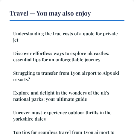
Travel — You may also enjoy
Understanding the true costs of a quote for private
jet
Discover effortless ways to explore uk castles:
essential tips for an unforgettable journey
Struggling to transfer from Lyon airport to Alps ski
resorts?
Explore and delight in the wonders of the uk's
national parks: your ultimate guide
Uncover must-experience outdoor thrills in the
yorkshire dales
Top tips for seamless travel from Lyon airport to