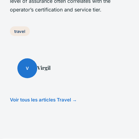
level of assurance often correlates with the
operator’s certification and service tier.
travel
Virgil
V
Voir tous les articles Travel →