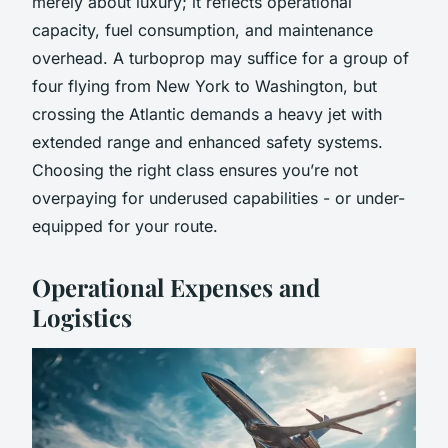
merely about luxury; it reflects operational
capacity, fuel consumption, and maintenance
overhead. A turboprop may suffice for a group of
four flying from New York to Washington, but
crossing the Atlantic demands a heavy jet with
extended range and enhanced safety systems.
Choosing the right class ensures you’re not
overpaying for underused capabilities - or under-
equipped for your route.
Operational Expenses and
Logistics