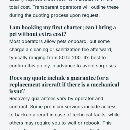
total cost. Transparent operators will outline these
during the quoting process upon request.
I am booking my first charter; can I bring a
pet without extra cost?
Most operators allow pets onboard, but some
charge a cleaning or sanitization fee afterward,
typically ranging from 50 to 200. It’s best to
confirm this policy in advance to avoid surprises.
Does my quote include a guarantee for a
replacement aircraft if there is a mechanical
issue?
Recovery guarantees vary by operator and
contract. Some premium services include access
to backup aircraft in case of technical faults, while
others may require you to wait or rebook. This