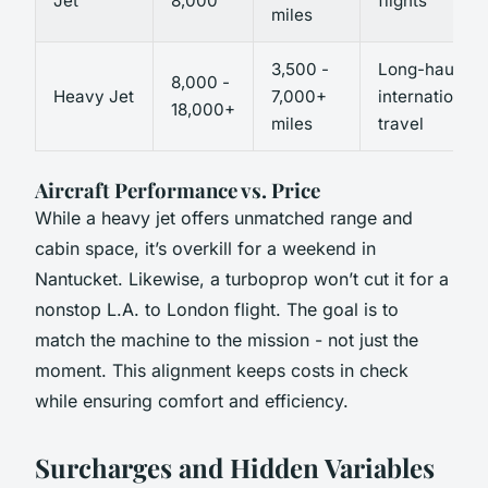
Jet
8,000
flights
miles
3,500 -
Long-haul,
8,000 -
Heavy Jet
7,000+
international
18,000+
miles
travel
Aircraft Performance vs. Price
While a heavy jet offers unmatched range and
cabin space, it’s overkill for a weekend in
Nantucket. Likewise, a turboprop won’t cut it for a
nonstop L.A. to London flight. The goal is to
match the machine to the mission - not just the
moment. This alignment keeps costs in check
while ensuring comfort and efficiency.
Surcharges and Hidden Variables