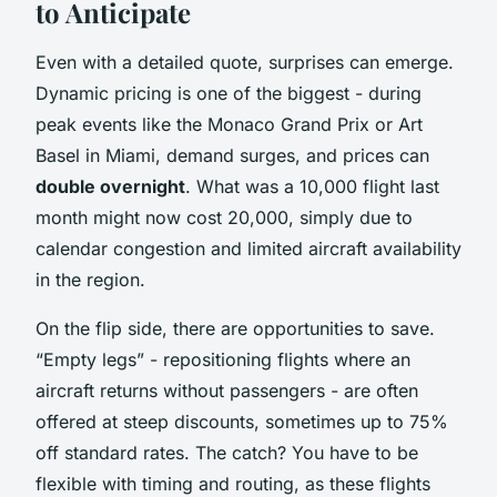
to Anticipate
Even with a detailed quote, surprises can emerge.
Dynamic pricing is one of the biggest - during
peak events like the Monaco Grand Prix or Art
Basel in Miami, demand surges, and prices can
double overnight
. What was a 10,000 flight last
month might now cost 20,000, simply due to
calendar congestion and limited aircraft availability
in the region.
On the flip side, there are opportunities to save.
“Empty legs” - repositioning flights where an
aircraft returns without passengers - are often
offered at steep discounts, sometimes up to 75%
off standard rates. The catch? You have to be
flexible with timing and routing, as these flights