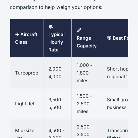
comparison to help weigh your options:
💲
📏
✈️ Aircraft
Typical
Range
🎯 Best For
Class
Hourly
Capacity
Rate
1,000 -
2,000 -
Short hops,
Turboprop
1,800
4,000
regional trave
miles
1,500 -
3,500 -
Small group
Light Jet
2,500
5,500
business trips
miles
2,500 -
Mid-size
4,500 -
Transcontinen
3,500