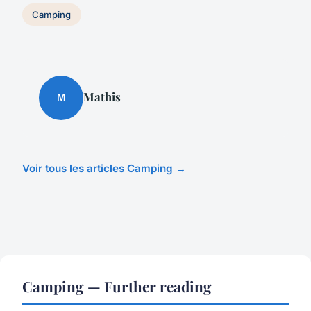
Camping
Mathis
M
Voir tous les articles Camping →
Camping — Further reading