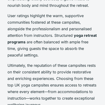
nourish body and mind throughout the retreat.
User ratings highlight the warm, supportive
communities fostered at these campsites,
alongside the professionalism and personalised
attention from instructors. Structured
yoga retreat
programs
are often balanced with ample free
time, giving guests the space to absorb the
peaceful settings.
Ultimately, the reputation of these campsites rests
on their consistent ability to provide restorative
and enriching experiences. Choosing from these
top UK yoga campsites ensures access to retreats
where every element—from accommodations to
instruction—works together to create exceptional
wellbeing journeys.