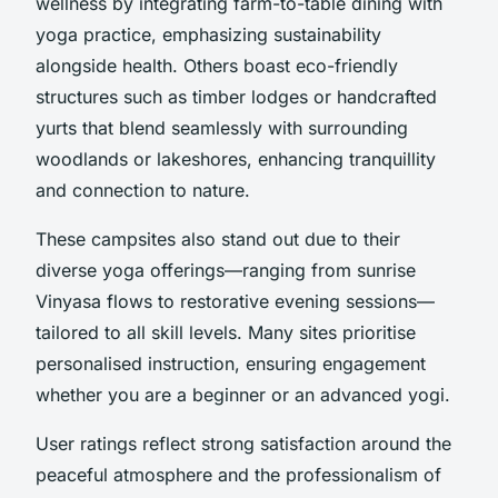
wellness by integrating farm-to-table dining with
yoga practice, emphasizing sustainability
alongside health. Others boast eco-friendly
structures such as timber lodges or handcrafted
yurts that blend seamlessly with surrounding
woodlands or lakeshores, enhancing tranquillity
and connection to nature.
These campsites also stand out due to their
diverse yoga offerings—ranging from sunrise
Vinyasa flows to restorative evening sessions—
tailored to all skill levels. Many sites prioritise
personalised instruction, ensuring engagement
whether you are a beginner or an advanced yogi.
User ratings reflect strong satisfaction around the
peaceful atmosphere and the professionalism of