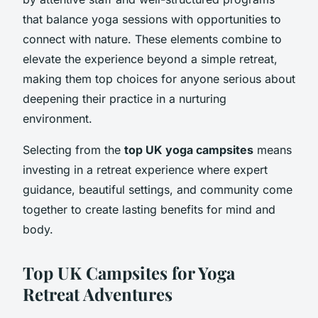
that balance yoga sessions with opportunities to
connect with nature. These elements combine to
elevate the experience beyond a simple retreat,
making them top choices for anyone serious about
deepening their practice in a nurturing
environment.
Selecting from the
top UK yoga campsites
means
investing in a retreat experience where expert
guidance, beautiful settings, and community come
together to create lasting benefits for mind and
body.
Top UK Campsites for Yoga
Retreat Adventures