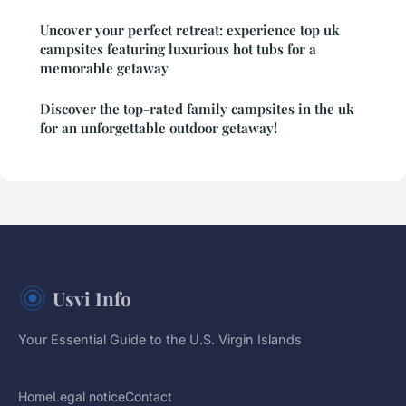
Uncover your perfect retreat: experience top uk
campsites featuring luxurious hot tubs for a
memorable getaway
Discover the top-rated family campsites in the uk
for an unforgettable outdoor getaway!
Usvi Info
Your Essential Guide to the U.S. Virgin Islands
Home
Legal notice
Contact