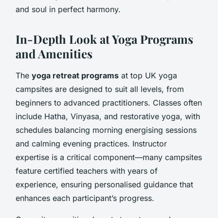
and soul in perfect harmony.
In-Depth Look at Yoga Programs
and Amenities
The
yoga retreat programs
at top UK yoga
campsites are designed to suit all levels, from
beginners to advanced practitioners. Classes often
include Hatha, Vinyasa, and restorative yoga, with
schedules balancing morning energising sessions
and calming evening practices. Instructor
expertise is a critical component—many campsites
feature certified teachers with years of
experience, ensuring personalised guidance that
enhances each participant’s progress.