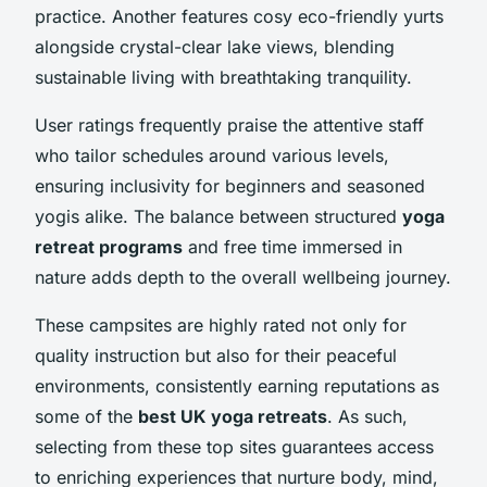
practice. Another features cosy eco-friendly yurts
alongside crystal-clear lake views, blending
sustainable living with breathtaking tranquility.
User ratings frequently praise the attentive staff
who tailor schedules around various levels,
ensuring inclusivity for beginners and seasoned
yogis alike. The balance between structured
yoga
retreat programs
and free time immersed in
nature adds depth to the overall wellbeing journey.
These campsites are highly rated not only for
quality instruction but also for their peaceful
environments, consistently earning reputations as
some of the
best UK yoga retreats
. As such,
selecting from these top sites guarantees access
to enriching experiences that nurture body, mind,