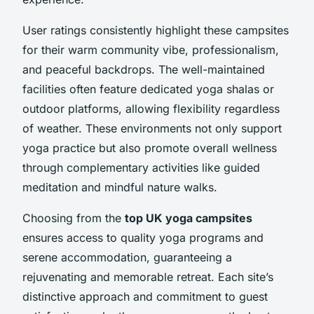
User ratings consistently highlight these campsites
for their warm community vibe, professionalism,
and peaceful backdrops. The well-maintained
facilities often feature dedicated yoga shalas or
outdoor platforms, allowing flexibility regardless
of weather. These environments not only support
yoga practice but also promote overall wellness
through complementary activities like guided
meditation and mindful nature walks.
Choosing from the
top UK yoga campsites
ensures access to quality yoga programs and
serene accommodation, guaranteeing a
rejuvenating and memorable retreat. Each site’s
distinctive approach and commitment to guest