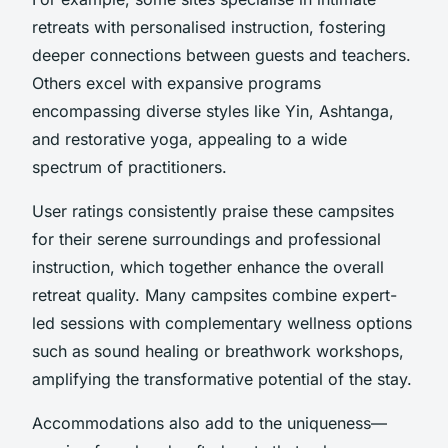
retreats with personalised instruction, fostering
deeper connections between guests and teachers.
Others excel with expansive programs
encompassing diverse styles like Yin, Ashtanga,
and restorative yoga, appealing to a wide
spectrum of practitioners.
User ratings consistently praise these campsites
for their serene surroundings and professional
instruction, which together enhance the overall
retreat quality. Many campsites combine expert-
led sessions with complementary wellness options
such as sound healing or breathwork workshops,
amplifying the transformative potential of the stay.
Accommodations also add to the uniqueness—