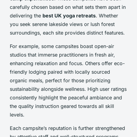
carefully chosen based on what sets them apart in
delivering the
best UK yoga retreats
. Whether
you seek serene lakeside views or lush forest
surroundings, each site provides distinct features.
For example, some campsites boast open-air
studios that immerse practitioners in fresh air,
enhancing relaxation and focus. Others offer eco-
friendly lodging paired with locally sourced
organic meals, perfect for those prioritizing
sustainability alongside wellness. High user ratings
consistently highlight the peaceful ambiance and
the quality instruction geared towards all skill
levels.
Each campsite’s reputation is further strengthened
by attentive staff and well-structured programs