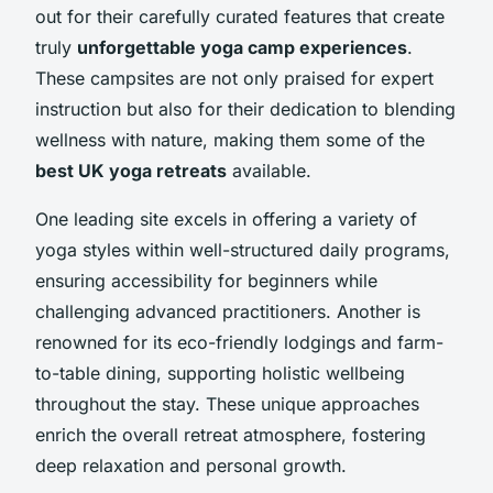
out for their carefully curated features that create
truly
unforgettable yoga camp experiences
.
These campsites are not only praised for expert
instruction but also for their dedication to blending
wellness with nature, making them some of the
best UK yoga retreats
available.
One leading site excels in offering a variety of
yoga styles within well-structured daily programs,
ensuring accessibility for beginners while
challenging advanced practitioners. Another is
renowned for its eco-friendly lodgings and farm-
to-table dining, supporting holistic wellbeing
throughout the stay. These unique approaches
enrich the overall retreat atmosphere, fostering
deep relaxation and personal growth.