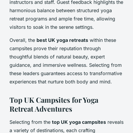
instructors and staff. Guest feedback highlights the
harmonious balance between structured yoga
retreat programs and ample free time, allowing
visitors to soak in the serene settings.
Overall, the
best UK yoga retreats
within these
campsites prove their reputation through
thoughtful blends of natural beauty, expert
guidance, and immersive wellness. Selecting from
these leaders guarantees access to transformative
experiences that nurture both body and mind.
Top UK Campsites for Yoga
Retreat Adventures
Selecting from the
top UK yoga campsites
reveals
a variety of destinations, each crafting