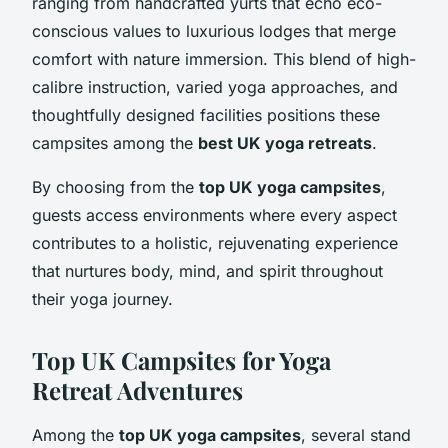
ranging from handcrafted yurts that echo eco-
conscious values to luxurious lodges that merge
comfort with nature immersion. This blend of high-
calibre instruction, varied yoga approaches, and
thoughtfully designed facilities positions these
campsites among the
best UK yoga retreats
.
By choosing from the
top UK yoga campsites
,
guests access environments where every aspect
contributes to a holistic, rejuvenating experience
that nurtures body, mind, and spirit throughout
their yoga journey.
Top UK Campsites for Yoga
Retreat Adventures
Among the
top UK yoga campsites
, several stand