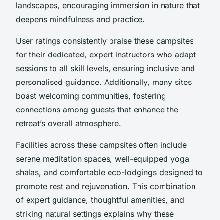
landscapes, encouraging immersion in nature that
deepens mindfulness and practice.
User ratings consistently praise these campsites
for their dedicated, expert instructors who adapt
sessions to all skill levels, ensuring inclusive and
personalised guidance. Additionally, many sites
boast welcoming communities, fostering
connections among guests that enhance the
retreat’s overall atmosphere.
Facilities across these campsites often include
serene meditation spaces, well-equipped yoga
shalas, and comfortable eco-lodgings designed to
promote rest and rejuvenation. This combination
of expert guidance, thoughtful amenities, and
striking natural settings explains why these