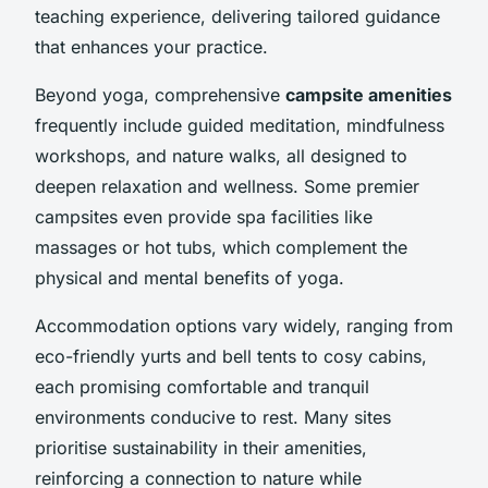
teaching experience, delivering tailored guidance
that enhances your practice.
Beyond yoga, comprehensive
campsite amenities
frequently include guided meditation, mindfulness
workshops, and nature walks, all designed to
deepen relaxation and wellness. Some premier
campsites even provide spa facilities like
massages or hot tubs, which complement the
physical and mental benefits of yoga.
Accommodation options vary widely, ranging from
eco-friendly yurts and bell tents to cosy cabins,
each promising comfortable and tranquil
environments conducive to rest. Many sites
prioritise sustainability in their amenities,
reinforcing a connection to nature while