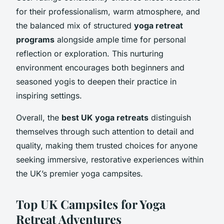
for their professionalism, warm atmosphere, and
the balanced mix of structured
yoga retreat
programs
alongside ample time for personal
reflection or exploration. This nurturing
environment encourages both beginners and
seasoned yogis to deepen their practice in
inspiring settings.
Overall, the
best UK yoga retreats
distinguish
themselves through such attention to detail and
quality, making them trusted choices for anyone
seeking immersive, restorative experiences within
the UK’s premier yoga campsites.
Top UK Campsites for Yoga
Retreat Adventures