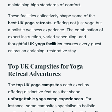
maintaining high standards of comfort.
These facilities collectively shape some of the
best UK yoga retreats
, offering not just yoga but
a holistic wellness experience. The combination of
expert instruction, varied scheduling, and
thoughtful
UK yoga facilities
ensures every guest
enjoys an enriching, restorative stay.
Top UK Campsites for Yoga
Retreat Adventures
The
top UK yoga campsites
each excel by
offering distinctive features that shape
unforgettable yoga camp experiences
. For
instance, some campsites specialise in holistic