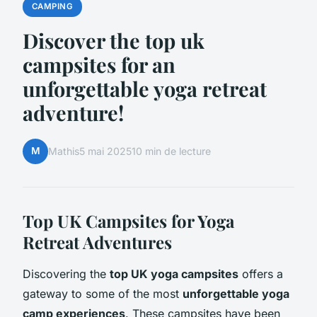
CAMPING
Discover the top uk
campsites for an
unforgettable yoga retreat
adventure!
M
Mathis
5 mai 2025
10 min de lecture
Top UK Campsites for Yoga
Retreat Adventures
Discovering the
top UK yoga campsites
offers a
gateway to some of the most
unforgettable yoga
camp experiences
. These campsites have been