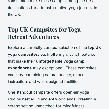
satisfaction make these camps among the best
destinations for a transformative yoga journey in
the UK.
Top UK Campsites for Yoga
Retreat Adventures
Explore a carefully curated selection of the
top UK
yoga campsites
, each offering distinct features
that make their
unforgettable yoga camp
experiences
truly exceptional. These campsites
excel by combining natural beauty, expert
instruction, and well-designed facilities.
One standout campsite offers open-air yoga
studios nestled in ancient woodlands, creating a
serene setting unmatched for mindfulness