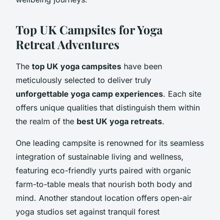
Top UK Campsites for Yoga
Retreat Adventures
The
top UK yoga campsites
have been
meticulously selected to deliver truly
unforgettable yoga camp experiences
. Each site
offers unique qualities that distinguish them within
the realm of the
best UK yoga retreats
.
One leading campsite is renowned for its seamless
integration of sustainable living and wellness,
featuring eco-friendly yurts paired with organic
farm-to-table meals that nourish both body and
mind. Another standout location offers open-air
yoga studios set against tranquil forest