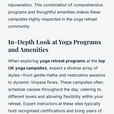
rejuvenation. This combination of comprehensive
programs and thoughtful amenities makes these
campsites highly respected in the yoga retreat
community.
In-Depth Look at Yoga Programs
and Amenities
When exploring
yoga retreat programs
at the
top
UK yoga campsites
, expect a diverse array of
styles—from gentle Hatha and restorative sessions
to dynamic Vinyasa flows. These campsites often
schedule classes throughout the day, catering to
different levels and allowing flexibility within your
retreat. Expert instructors at these sites typically
hold recognised certifications and bring years of