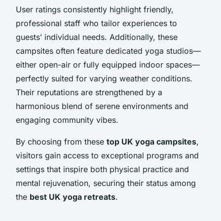
User ratings consistently highlight friendly,
professional staff who tailor experiences to
guests’ individual needs. Additionally, these
campsites often feature dedicated yoga studios—
either open-air or fully equipped indoor spaces—
perfectly suited for varying weather conditions.
Their reputations are strengthened by a
harmonious blend of serene environments and
engaging community vibes.
By choosing from these
top UK yoga campsites
,
visitors gain access to exceptional programs and
settings that inspire both physical practice and
mental rejuvenation, securing their status among
the
best UK yoga retreats
.