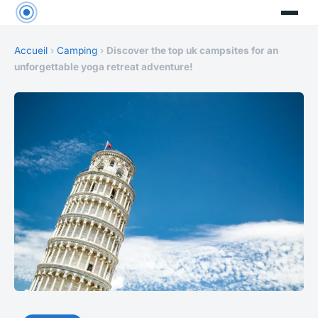
Accueil
›
Camping
›
Discover the top uk campsites for an
unforgettable yoga retreat adventure!