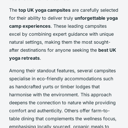
The
top UK yoga campsites
are carefully selected
for their ability to deliver truly
unforgettable yoga
camp experiences
. These leading campsites
excel by combining expert guidance with unique
natural settings, making them the most sought-
after destinations for anyone seeking the
best UK
yoga retreats
.
Among their standout features, several campsites
specialise in eco-friendly accommodations such
as handcrafted yurts or timber lodges that
harmonise with the environment. This approach
deepens the connection to nature while providing
comfort and authenticity. Others offer farm-to-
table dining that complements the wellness focus,
emphasising locally sourced, organic meals to