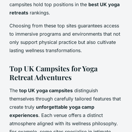
campsites hold top positions in the
best UK yoga
retreats
rankings.
Choosing from these top sites guarantees access
to immersive programs and environments that not
only support physical practice but also cultivate
lasting wellness transformations.
Top UK Campsites for Yoga
Retreat Adventures
The
top UK yoga campsites
distinguish
themselves through carefully tailored features that
create truly
unforgettable yoga camp
experiences
. Each venue offers a distinct
atmosphere aligned with its wellness philosophy.
For example, some sites specialise in intimate