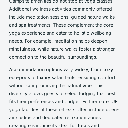
Campsite amenities do not stop at yoga classes.
Additional wellness activities commonly offered
include meditation sessions, guided nature walks,
and spa treatments. These complement the core
yoga experience and cater to holistic wellbeing
needs. For example, meditation helps deepen
mindfulness, while nature walks foster a stronger
connection to the beautiful surroundings.
Accommodation options vary widely, from cozy
eco-pods to luxury safari tents, ensuring comfort
without compromising the natural vibe. This
diversity allows guests to select lodging that best
fits their preferences and budget. Furthermore, UK
yoga facilities at these retreats often include open-
air studios and dedicated relaxation zones,
creating environments ideal for focus and