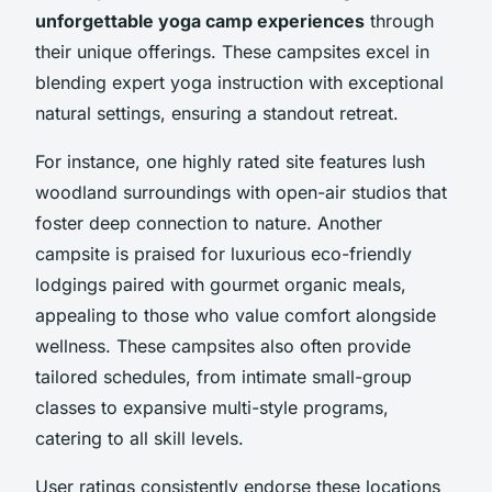
unforgettable yoga camp experiences
through
their unique offerings. These campsites excel in
blending expert yoga instruction with exceptional
natural settings, ensuring a standout retreat.
For instance, one highly rated site features lush
woodland surroundings with open-air studios that
foster deep connection to nature. Another
campsite is praised for luxurious eco-friendly
lodgings paired with gourmet organic meals,
appealing to those who value comfort alongside
wellness. These campsites also often provide
tailored schedules, from intimate small-group
classes to expansive multi-style programs,
catering to all skill levels.
User ratings consistently endorse these locations