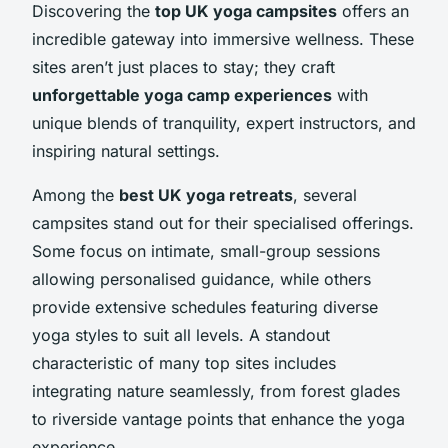
Discovering the
top UK yoga campsites
offers an
incredible gateway into immersive wellness. These
sites aren’t just places to stay; they craft
unforgettable yoga camp experiences
with
unique blends of tranquility, expert instructors, and
inspiring natural settings.
Among the
best UK yoga retreats
, several
campsites stand out for their specialised offerings.
Some focus on intimate, small-group sessions
allowing personalised guidance, while others
provide extensive schedules featuring diverse
yoga styles to suit all levels. A standout
characteristic of many top sites includes
integrating nature seamlessly, from forest glades
to riverside vantage points that enhance the yoga
experience.