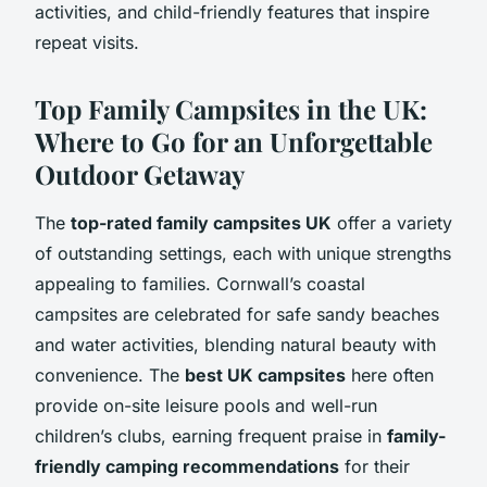
activities, and child-friendly features that inspire
repeat visits.
Top Family Campsites in the UK:
Where to Go for an Unforgettable
Outdoor Getaway
The
top-rated family campsites UK
offer a variety
of outstanding settings, each with unique strengths
appealing to families. Cornwall’s coastal
campsites are celebrated for safe sandy beaches
and water activities, blending natural beauty with
convenience. The
best UK campsites
here often
provide on-site leisure pools and well-run
children’s clubs, earning frequent praise in
family-
friendly camping recommendations
for their