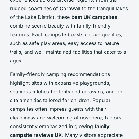
rugged coastlines of Cornwall to the tranquil lakes
of the Lake District, these
best UK campsites
combine scenic beauty with family-friendly
features. Each campsite boasts unique qualities,
such as safe play areas, easy access to nature
trails, and well-maintained facilities that cater to all
ages.
Family-friendly camping recommendations
highlight sites with expansive playgrounds,
spacious pitches for tents and caravans, and on-
site amenities tailored for children. Popular
campsites often impress guests with their
cleanliness and welcoming atmosphere, factors
consistently emphasized in glowing
family
campsite reviews UK
. Many visitors appreciate