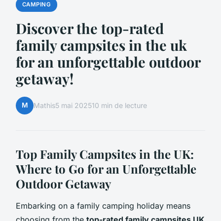
CAMPING
Discover the top-rated
family campsites in the uk
for an unforgettable outdoor
getaway!
M
Mathis
5 mai 2025
10 min de lecture
Top Family Campsites in the UK:
Where to Go for an Unforgettable
Outdoor Getaway
Embarking on a family camping holiday means
choosing from the
top-rated family campsites UK