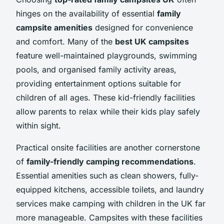
hinges on the availability of essential
family
campsite amenities
designed for convenience
and comfort. Many of the
best UK campsites
feature well-maintained playgrounds, swimming
pools, and organised family activity areas,
providing entertainment options suitable for
children of all ages. These kid-friendly facilities
allow parents to relax while their kids play safely
within sight.
Practical onsite facilities are another cornerstone
of
family-friendly camping recommendations
.
Essential amenities such as clean showers, fully-
equipped kitchens, accessible toilets, and laundry
services make camping with children in the UK far
more manageable. Campsites with these facilities