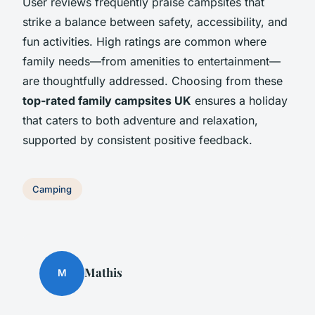
User reviews frequently praise campsites that
strike a balance between safety, accessibility, and
fun activities. High ratings are common where
family needs—from amenities to entertainment—
are thoughtfully addressed. Choosing from these
top-rated family campsites UK
ensures a holiday
that caters to both adventure and relaxation,
supported by consistent positive feedback.
Camping
Mathis
M