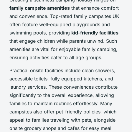
family campsite amenities
that enhance comfort
and convenience. Top-rated family campsites UK
often feature well-equipped playgrounds and
swimming pools, providing
kid-friendly facilities
that engage children while parents unwind. Such
amenities are vital for enjoyable family camping,
ensuring activities cater to all age groups.
Practical onsite facilities include clean showers,
accessible toilets, fully equipped kitchens, and
laundry services. These conveniences contribute
significantly to the overall experience, allowing
families to maintain routines effortlessly. Many
campsites also offer pet-friendly policies, which
appeal to families traveling with pets, alongside
onsite grocery shops and cafes for easy meal