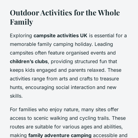
Outdoor Activities for the Whole
Family
Exploring
campsite activities UK
is essential for a
memorable family camping holiday. Leading
campsites often feature organised events and
children’s clubs
, providing structured fun that
keeps kids engaged and parents relaxed. These
activities range from arts and crafts to treasure
hunts, encouraging social interaction and new
skills.
For families who enjoy nature, many sites offer
access to scenic walking and cycling trails. These
routes are suitable for various ages and abilities,
making
family adventure camping
accessible and