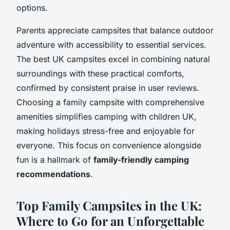
options.
Parents appreciate campsites that balance outdoor
adventure with accessibility to essential services.
The best UK campsites excel in combining natural
surroundings with these practical comforts,
confirmed by consistent praise in user reviews.
Choosing a family campsite with comprehensive
amenities simplifies camping with children UK,
making holidays stress-free and enjoyable for
everyone. This focus on convenience alongside
fun is a hallmark of
family-friendly camping
recommendations
.
Top Family Campsites in the UK:
Where to Go for an Unforgettable