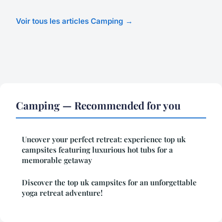
Voir tous les articles Camping →
Camping — Recommended for you
Uncover your perfect retreat: experience top uk
campsites featuring luxurious hot tubs for a
memorable getaway
Discover the top uk campsites for an unforgettable
yoga retreat adventure!