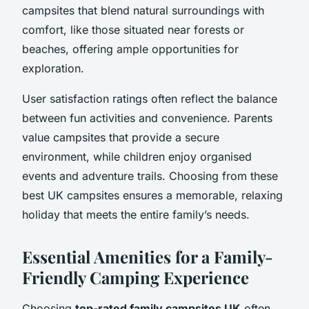
campsites that blend natural surroundings with
comfort, like those situated near forests or
beaches, offering ample opportunities for
exploration.
User satisfaction ratings often reflect the balance
between fun activities and convenience. Parents
value campsites that provide a secure
environment, while children enjoy organised
events and adventure trails. Choosing from these
best UK campsites ensures a memorable, relaxing
holiday that meets the entire family’s needs.
Essential Amenities for a Family-
Friendly Camping Experience
Choosing
top-rated family campsites UK
often