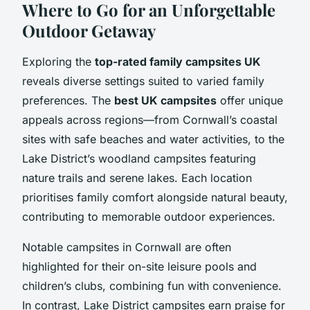
Where to Go for an Unforgettable
Outdoor Getaway
Exploring the
top-rated family campsites UK
reveals diverse settings suited to varied family
preferences. The
best UK campsites
offer unique
appeals across regions—from Cornwall’s coastal
sites with safe beaches and water activities, to the
Lake District’s woodland campsites featuring
nature trails and serene lakes. Each location
prioritises family comfort alongside natural beauty,
contributing to memorable outdoor experiences.
Notable campsites in Cornwall are often
highlighted for their on-site leisure pools and
children’s clubs, combining fun with convenience.
In contrast, Lake District campsites earn praise for