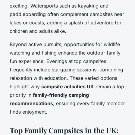
exciting. Watersports such as kayaking and
paddleboarding often complement campsites near
lakes or coasts, adding a splash of adventure for
children and adults alike.
Beyond active pursuits, opportunities for wildlife
watching and fishing enhance the outdoor family
fun experience. Evenings at top campsites
frequently include stargazing sessions, combining
relaxation with education. These varied options
highlight why
campsite activities UK
remain a top
priority in
family-friendly camping
recommendations
, ensuring every family member
finds enjoyment.
Top Family Campsites in the UK: