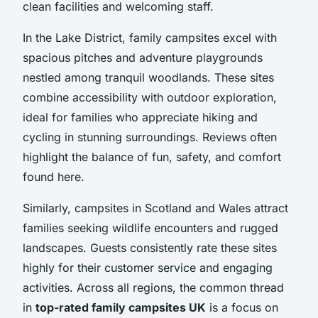
clean facilities and welcoming staff.
In the Lake District, family campsites excel with
spacious pitches and adventure playgrounds
nestled among tranquil woodlands. These sites
combine accessibility with outdoor exploration,
ideal for families who appreciate hiking and
cycling in stunning surroundings. Reviews often
highlight the balance of fun, safety, and comfort
found here.
Similarly, campsites in Scotland and Wales attract
families seeking wildlife encounters and rugged
landscapes. Guests consistently rate these sites
highly for their customer service and engaging
activities. Across all regions, the common thread
in
top-rated family campsites UK
is a focus on