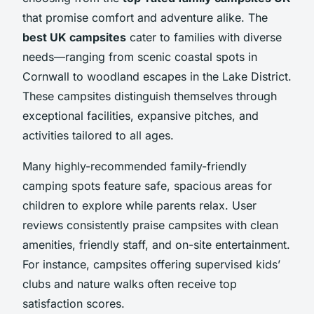
that promise comfort and adventure alike. The
best UK campsites
cater to families with diverse
needs—ranging from scenic coastal spots in
Cornwall to woodland escapes in the Lake District.
These campsites distinguish themselves through
exceptional facilities, expansive pitches, and
activities tailored to all ages.
Many highly-recommended family-friendly
camping spots feature safe, spacious areas for
children to explore while parents relax. User
reviews consistently praise campsites with clean
amenities, friendly staff, and on-site entertainment.
For instance, campsites offering supervised kids’
clubs and nature walks often receive top
satisfaction scores.