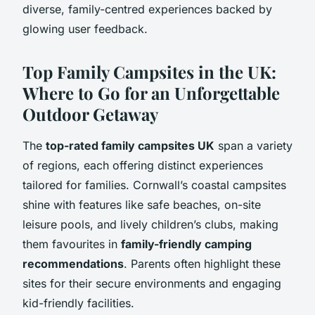
diverse, family-centred experiences backed by
glowing user feedback.
Top Family Campsites in the UK:
Where to Go for an Unforgettable
Outdoor Getaway
The
top-rated family campsites UK
span a variety
of regions, each offering distinct experiences
tailored for families. Cornwall’s coastal campsites
shine with features like safe beaches, on-site
leisure pools, and lively children’s clubs, making
them favourites in
family-friendly camping
recommendations
. Parents often highlight these
sites for their secure environments and engaging
kid-friendly facilities.