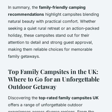
In summary, the
family-friendly camping
recommendations
highlight campsites blending
natural beauty with practical comfort. Whether
seeking a quiet rural retreat or an action-packed
holiday, these campsites stand out for their
attention to detail and strong guest approval,
making them reliable choices for memorable
family getaways.
Top Family Campsites in the UK:
Where to Go for an Unforgettable
Outdoor Getaway
Discovering the
top-rated family campsites UK
offers a range of unforgettable outdoor
experiences across diverse regions. From the