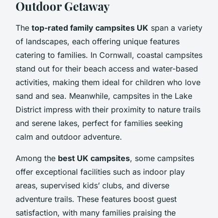
Outdoor Getaway
The
top-rated family campsites UK
span a variety
of landscapes, each offering unique features
catering to families. In Cornwall, coastal campsites
stand out for their beach access and water-based
activities, making them ideal for children who love
sand and sea. Meanwhile, campsites in the Lake
District impress with their proximity to nature trails
and serene lakes, perfect for families seeking
calm and outdoor adventure.
Among the
best UK campsites
, some campsites
offer exceptional facilities such as indoor play
areas, supervised kids’ clubs, and diverse
adventure trails. These features boost guest
satisfaction, with many families praising the