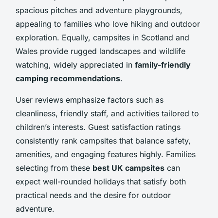
spacious pitches and adventure playgrounds,
appealing to families who love hiking and outdoor
exploration. Equally, campsites in Scotland and
Wales provide rugged landscapes and wildlife
watching, widely appreciated in
family-friendly
camping recommendations
.
User reviews emphasize factors such as
cleanliness, friendly staff, and activities tailored to
children’s interests. Guest satisfaction ratings
consistently rank campsites that balance safety,
amenities, and engaging features highly. Families
selecting from these
best UK campsites
can
expect well-rounded holidays that satisfy both
practical needs and the desire for outdoor
adventure.