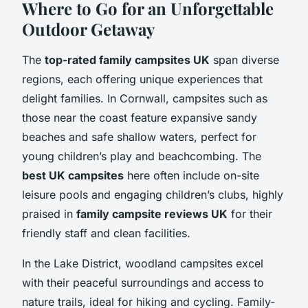
Where to Go for an Unforgettable
Outdoor Getaway
The
top-rated family campsites UK
span diverse
regions, each offering unique experiences that
delight families. In Cornwall, campsites such as
those near the coast feature expansive sandy
beaches and safe shallow waters, perfect for
young children’s play and beachcombing. The
best UK campsites
here often include on-site
leisure pools and engaging children’s clubs, highly
praised in
family campsite reviews UK
for their
friendly staff and clean facilities.
In the Lake District, woodland campsites excel
with their peaceful surroundings and access to
nature trails, ideal for hiking and cycling. Family-