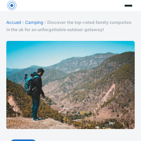
Accueil
›
Camping
›
Discover the top-rated family campsites
in the uk for an unforgettable outdoor getaway!