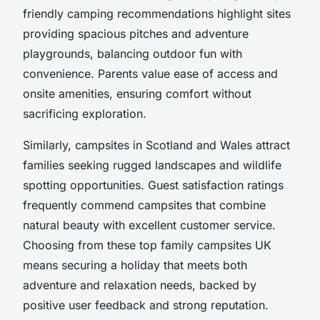
friendly camping recommendations highlight sites
providing spacious pitches and adventure
playgrounds, balancing outdoor fun with
convenience. Parents value ease of access and
onsite amenities, ensuring comfort without
sacrificing exploration.
Similarly, campsites in Scotland and Wales attract
families seeking rugged landscapes and wildlife
spotting opportunities. Guest satisfaction ratings
frequently commend campsites that combine
natural beauty with excellent customer service.
Choosing from these top family campsites UK
means securing a holiday that meets both
adventure and relaxation needs, backed by
positive user feedback and strong reputation.