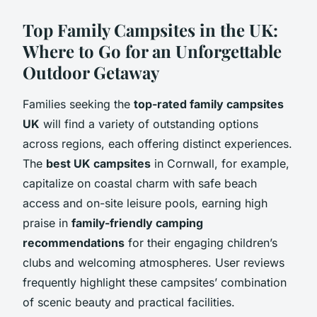
Top Family Campsites in the UK:
Where to Go for an Unforgettable
Outdoor Getaway
Families seeking the
top-rated family campsites
UK
will find a variety of outstanding options
across regions, each offering distinct experiences.
The
best UK campsites
in Cornwall, for example,
capitalize on coastal charm with safe beach
access and on-site leisure pools, earning high
praise in
family-friendly camping
recommendations
for their engaging children’s
clubs and welcoming atmospheres. User reviews
frequently highlight these campsites’ combination
of scenic beauty and practical facilities.