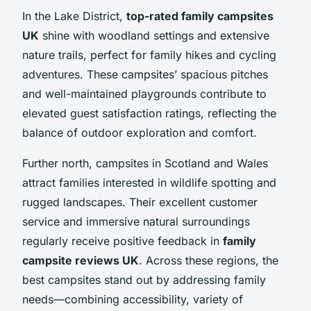
In the Lake District,
top-rated family campsites
UK
shine with woodland settings and extensive
nature trails, perfect for family hikes and cycling
adventures. These campsites’ spacious pitches
and well-maintained playgrounds contribute to
elevated guest satisfaction ratings, reflecting the
balance of outdoor exploration and comfort.
Further north, campsites in Scotland and Wales
attract families interested in wildlife spotting and
rugged landscapes. Their excellent customer
service and immersive natural surroundings
regularly receive positive feedback in
family
campsite reviews UK
. Across these regions, the
best campsites stand out by addressing family
needs—combining accessibility, variety of