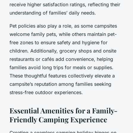
receive higher satisfaction ratings, reflecting their
understanding of families’ daily needs.
Pet policies also play a role, as some campsites
welcome family pets, while others maintain pet-
free zones to ensure safety and hygiene for
children. Additionally, grocery shops and onsite
restaurants or cafés add convenience, helping
families avoid long trips for meals or supplies.
These thoughtful features collectively elevate a
campsite’s reputation among families seeking
stress-free outdoor experiences.
Essential Amenities for a Family-
Friendly Camping Experience
Creating a seamless camping holiday hinges on