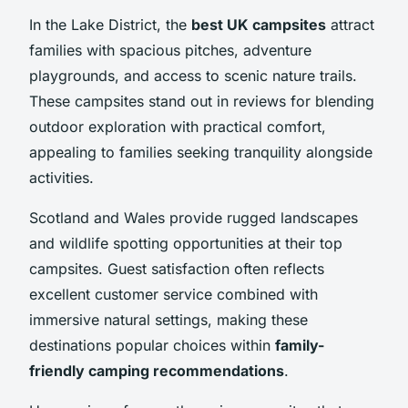
In the Lake District, the
best UK campsites
attract
families with spacious pitches, adventure
playgrounds, and access to scenic nature trails.
These campsites stand out in reviews for blending
outdoor exploration with practical comfort,
appealing to families seeking tranquility alongside
activities.
Scotland and Wales provide rugged landscapes
and wildlife spotting opportunities at their top
campsites. Guest satisfaction often reflects
excellent customer service combined with
immersive natural settings, making these
destinations popular choices within
family-
friendly camping recommendations
.