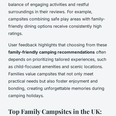
balance of engaging activities and restful
surroundings in their reviews. For example,
campsites combining safe play areas with family-
friendly dining options receive consistently high
ratings.
User feedback highlights that choosing from these
family-friendly camping recommendations
often
depends on prioritizing tailored experiences, such
as child-focused amenities and scenic locations.
Families value campsites that not only meet
practical needs but also foster enjoyment and
bonding, creating unforgettable memories during
camping holidays.
Top Family Campsites in the UK: