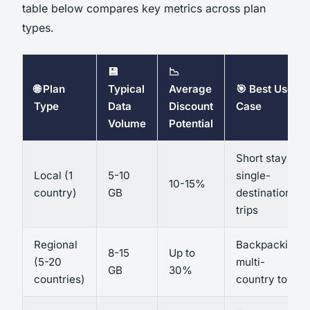
table below compares key metrics across plan
types.
💾
📉
🌐 Plan
Typical
Average
🎯 Best Use
Type
Data
Discount
Case
Volume
Potential
Short stays,
Local (1
5-10
single-
10-15%
country)
GB
destination
trips
Regional
Backpacking,
8-15
Up to
(5-20
multi-
GB
30%
countries)
country tours