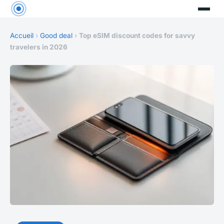
Accueil
›
Good deal
›
Top eSIM discount codes for savvy
travelers in 2026