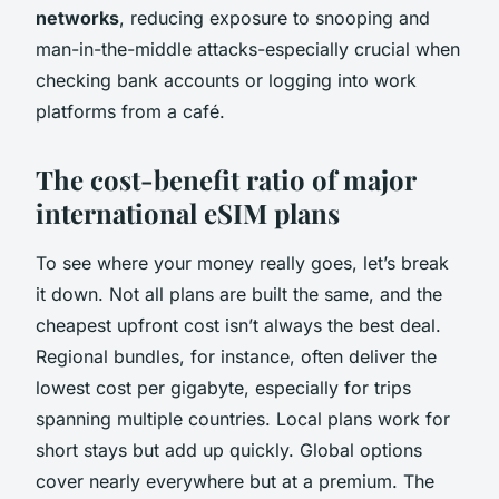
networks
, reducing exposure to snooping and
man-in-the-middle attacks-especially crucial when
checking bank accounts or logging into work
platforms from a café.
The cost-benefit ratio of major
international eSIM plans
To see where your money really goes, let’s break
it down. Not all plans are built the same, and the
cheapest upfront cost isn’t always the best deal.
Regional bundles, for instance, often deliver the
lowest cost per gigabyte, especially for trips
spanning multiple countries. Local plans work for
short stays but add up quickly. Global options
cover nearly everywhere but at a premium. The