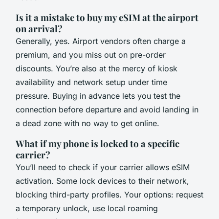
Is it a mistake to buy my eSIM at the airport
on arrival?
Generally, yes. Airport vendors often charge a
premium, and you miss out on pre-order
discounts. You’re also at the mercy of kiosk
availability and network setup under time
pressure. Buying in advance lets you test the
connection before departure and avoid landing in
a dead zone with no way to get online.
What if my phone is locked to a specific
carrier?
You’ll need to check if your carrier allows eSIM
activation. Some lock devices to their network,
blocking third-party profiles. Your options: request
a temporary unlock, use local roaming