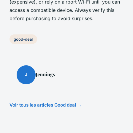
(expensive), or rely on airport Wi-Fi until you can
access a compatible device. Always verify this
before purchasing to avoid surprises.
good-deal
Jennings
J
Voir tous les articles Good deal →