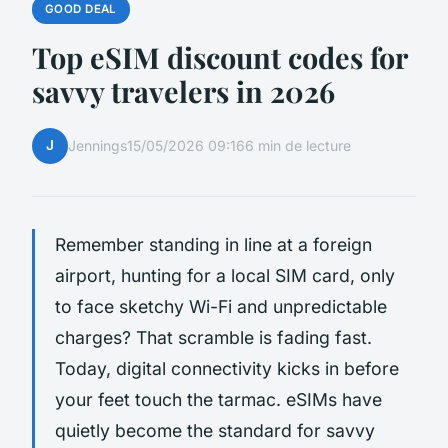
GOOD DEAL
Top eSIM discount codes for
savvy travelers in 2026
J
Jennings
15/05/2026 09:16
6 min de lecture
Remember standing in line at a foreign
airport, hunting for a local SIM card, only
to face sketchy Wi-Fi and unpredictable
charges? That scramble is fading fast.
Today, digital connectivity kicks in before
your feet touch the tarmac. eSIMs have
quietly become the standard for savvy