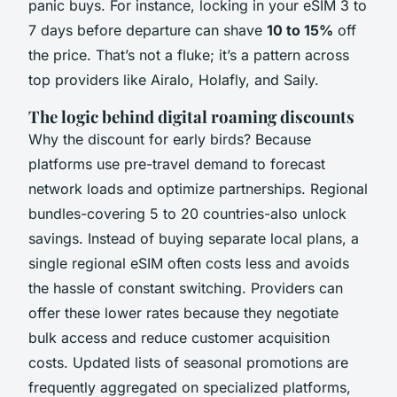
panic buys. For instance, locking in your eSIM 3 to
7 days before departure can shave
10 to 15%
off
the price. That’s not a fluke; it’s a pattern across
top providers like Airalo, Holafly, and Saily.
The logic behind digital roaming discounts
Why the discount for early birds? Because
platforms use pre-travel demand to forecast
network loads and optimize partnerships. Regional
bundles-covering 5 to 20 countries-also unlock
savings. Instead of buying separate local plans, a
single regional eSIM often costs less and avoids
the hassle of constant switching. Providers can
offer these lower rates because they negotiate
bulk access and reduce customer acquisition
costs. Updated lists of seasonal promotions are
frequently aggregated on specialized platforms,