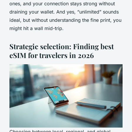
ones, and your connection stays strong without
draining your wallet. And yes, “unlimited” sounds
ideal, but without understanding the fine print, you
might hit a wall mid-trip.
Strategic selection: Finding best
eSIM for travelers in 2026
Choosing between local, regional, and global