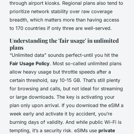
through airport kiosks. Regional plans also tend to
prioritize network stability over raw coverage
breadth, which matters more than having access
to 170 countries if only three are well-served.
Understanding the 'fair usage' in unlimited
plans
“Unlimited data” sounds perfect-until you hit the
Fair Usage Policy
. Most so-called unlimited plans
allow heavy usage but throttle speeds after a
certain threshold, say 10-15 GB. That’s still plenty
for browsing and calls, but not ideal for streaming
or large downloads. The key is activating your
plan only upon arrival. If you download the eSIM a
week early and activate it by accident, you’re
burning days of validity. And while public Wi-Fi is
tempting, it’s a security risk. eSIMs use
private