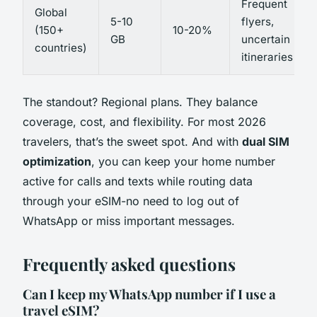
Frequent
Global
5-10
flyers,
(150+
10-20%
GB
uncertain
countries)
itineraries
The standout? Regional plans. They balance
coverage, cost, and flexibility. For most 2026
travelers, that’s the sweet spot. And with
dual SIM
optimization
, you can keep your home number
active for calls and texts while routing data
through your eSIM-no need to log out of
WhatsApp or miss important messages.
Frequently asked questions
Can I keep my WhatsApp number if I use a
travel eSIM?