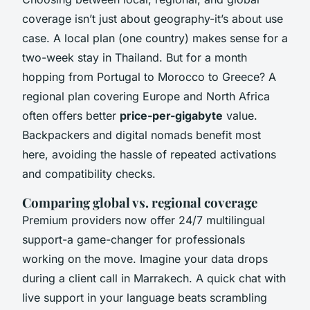
coverage isn’t just about geography-it’s about use
case. A local plan (one country) makes sense for a
two-week stay in Thailand. But for a month
hopping from Portugal to Morocco to Greece? A
regional plan covering Europe and North Africa
often offers better
price-per-gigabyte
value.
Backpackers and digital nomads benefit most
here, avoiding the hassle of repeated activations
and compatibility checks.
Comparing global vs. regional coverage
Premium providers now offer 24/7 multilingual
support-a game-changer for professionals
working on the move. Imagine your data drops
during a client call in Marrakech. A quick chat with
live support in your language beats scrambling