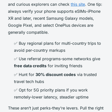
and curious explorers can check
this site
. One tip:
always verify your phone supports eSIMs-iPhone
XR and later, recent Samsung Galaxy models,
Google Pixel, and select OnePlus devices are
generally compatible.
✅ Buy regional plans for multi-country trips to
avoid per-country markups
✅ Use referral programs-some networks give
free data credits
for inviting friends
✅ Hunt for
30% discount codes
via trusted
travel tech hubs
✅ Opt for 5G priority plans if you work
remotely-lower latency, steadier uptime
These aren’t just perks-they’re levers. Pull the right