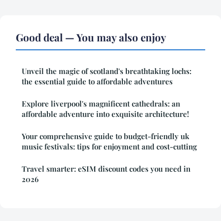
Good deal — You may also enjoy
Unveil the magic of scotland's breathtaking lochs:
the essential guide to affordable adventures
Explore liverpool's magnificent cathedrals: an
affordable adventure into exquisite architecture!
Your comprehensive guide to budget-friendly uk
music festivals: tips for enjoyment and cost-cutting
Travel smarter: eSIM discount codes you need in
2026