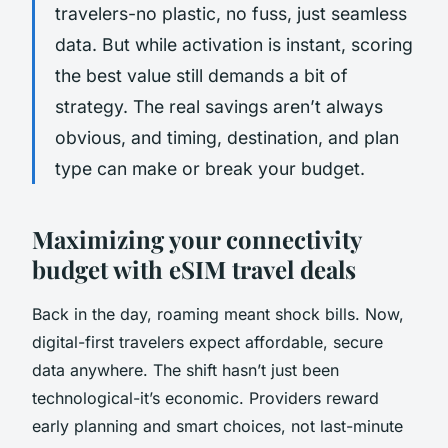
travelers-no plastic, no fuss, just seamless
data. But while activation is instant, scoring
the best value still demands a bit of
strategy. The real savings aren’t always
obvious, and timing, destination, and plan
type can make or break your budget.
Maximizing your connectivity
budget with eSIM travel deals
Back in the day, roaming meant shock bills. Now,
digital-first travelers expect affordable, secure
data anywhere. The shift hasn’t just been
technological-it’s economic. Providers reward
early planning and smart choices, not last-minute