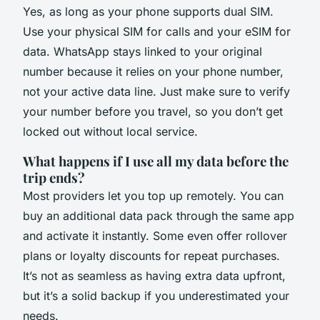
Yes, as long as your phone supports dual SIM.
Use your physical SIM for calls and your eSIM for
data. WhatsApp stays linked to your original
number because it relies on your phone number,
not your active data line. Just make sure to verify
your number before you travel, so you don’t get
locked out without local service.
What happens if I use all my data before the
trip ends?
Most providers let you top up remotely. You can
buy an additional data pack through the same app
and activate it instantly. Some even offer rollover
plans or loyalty discounts for repeat purchases.
It’s not as seamless as having extra data upfront,
but it’s a solid backup if you underestimated your
needs.