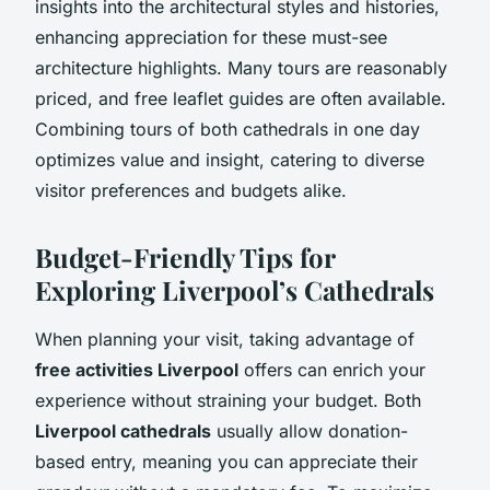
insights into the architectural styles and histories,
enhancing appreciation for these must-see
architecture highlights. Many tours are reasonably
priced, and free leaflet guides are often available.
Combining tours of both cathedrals in one day
optimizes value and insight, catering to diverse
visitor preferences and budgets alike.
Budget-Friendly Tips for
Exploring Liverpool’s Cathedrals
When planning your visit, taking advantage of
free activities Liverpool
offers can enrich your
experience without straining your budget. Both
Liverpool cathedrals
usually allow donation-
based entry, meaning you can appreciate their