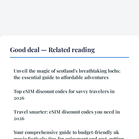
Good deal — Related reading
Unveil the magic of scotland's breathtaking lochs:
the essential guide to affordable adventures
Top eSIM discount codes for savvy travelers in
2026
Travel smarter: eSIM discount codes you need in
2026
Your comprehensive guide to budget-friendly uk
music festivals: tips for enjoyment and cost-cutting