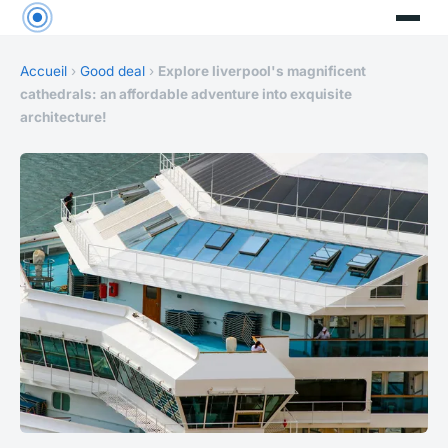
Accueil
›
Good deal
›
Explore liverpool's magnificent
cathedrals: an affordable adventure into exquisite
architecture!