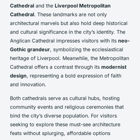
Cathedral
and the
Liverpool Metropolitan
Cathedral
. These landmarks are not only
architectural marvels but also hold deep historical
and cultural significance in the city’s identity. The
Anglican Cathedral impresses visitors with its
neo-
Gothic grandeur
, symbolizing the ecclesiastical
heritage of Liverpool. Meanwhile, the Metropolitan
Cathedral offers a contrast through its
modernist
design
, representing a bold expression of faith
and innovation.
Both cathedrals serve as cultural hubs, hosting
community events and religious ceremonies that
bind the city’s diverse population. For visitors
seeking to explore these must-see architecture
feats without splurging, affordable options