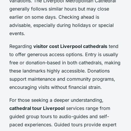
variations. The Liverpool Metropolitan Cathedral
generally follows similar hours but may close
earlier on some days. Checking ahead is
advisable, especially during holidays or special
events.
Regarding
visitor cost Liverpool cathedrals
tend
to offer generous access options. Entry is usually
free or donation-based in both cathedrals, making
these landmarks highly accessible. Donations
support maintenance and community programs,
encouraging visits without financial strain.
For those seeking a deeper understanding,
cathedral tour Liverpool
services range from
guided group tours to audio-guides and self-
paced experiences. Guided tours provide expert