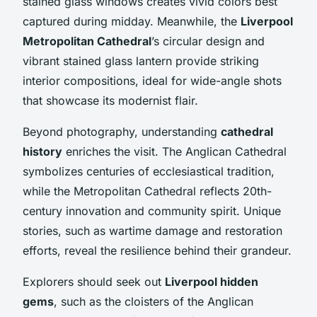
stained glass windows creates vivid colors best
captured during midday. Meanwhile, the
Liverpool
Metropolitan Cathedral
’s circular design and
vibrant stained glass lantern provide striking
interior compositions, ideal for wide-angle shots
that showcase its modernist flair.
Beyond photography, understanding
cathedral
history
enriches the visit. The Anglican Cathedral
symbolizes centuries of ecclesiastical tradition,
while the Metropolitan Cathedral reflects 20th-
century innovation and community spirit. Unique
stories, such as wartime damage and restoration
efforts, reveal the resilience behind their grandeur.
Explorers should seek out
Liverpool hidden
gems
, such as the cloisters of the Anglican