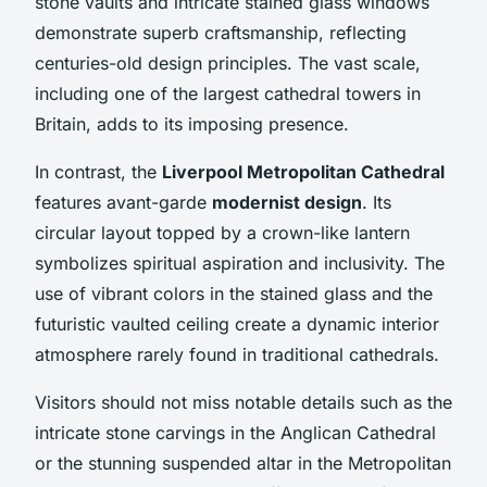
stone vaults and intricate stained glass windows
demonstrate superb craftsmanship, reflecting
centuries-old design principles. The vast scale,
including one of the largest cathedral towers in
Britain, adds to its imposing presence.
In contrast, the
Liverpool Metropolitan Cathedral
features avant-garde
modernist design
. Its
circular layout topped by a crown-like lantern
symbolizes spiritual aspiration and inclusivity. The
use of vibrant colors in the stained glass and the
futuristic vaulted ceiling create a dynamic interior
atmosphere rarely found in traditional cathedrals.
Visitors should not miss notable details such as the
intricate stone carvings in the Anglican Cathedral
or the stunning suspended altar in the Metropolitan