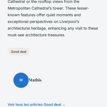
Cathedral or the rooftop views from the
Metropolitan Cathedral’s tower. These lesser-
known features offer quiet moments and
exceptional perspectives on Liverpool’s
architectural heritage, enhancing any visit to these
must-see architecture treasures.
Good deal
Mathis
M
Voir tous les articles Good deal →