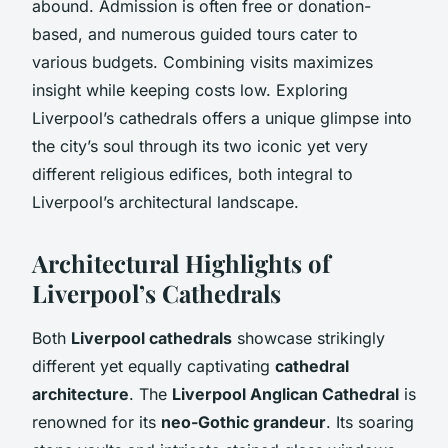
abound. Admission is often free or donation-
based, and numerous guided tours cater to
various budgets. Combining visits maximizes
insight while keeping costs low. Exploring
Liverpool’s cathedrals offers a unique glimpse into
the city’s soul through its two iconic yet very
different religious edifices, both integral to
Liverpool’s architectural landscape.
Architectural Highlights of
Liverpool’s Cathedrals
Both
Liverpool cathedrals
showcase strikingly
different yet equally captivating
cathedral
architecture
. The
Liverpool Anglican Cathedral
is
renowned for its
neo-Gothic grandeur
. Its soaring