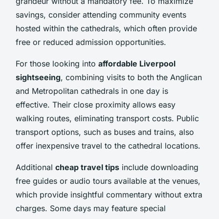
grandeur without a mandatory fee. To maximize
savings, consider attending community events
hosted within the cathedrals, which often provide
free or reduced admission opportunities.
For those looking into
affordable Liverpool
sightseeing
, combining visits to both the Anglican
and Metropolitan cathedrals in one day is
effective. Their close proximity allows easy
walking routes, eliminating transport costs. Public
transport options, such as buses and trains, also
offer inexpensive travel to the cathedral locations.
Additional
cheap travel tips
include downloading
free guides or audio tours available at the venues,
which provide insightful commentary without extra
charges. Some days may feature special