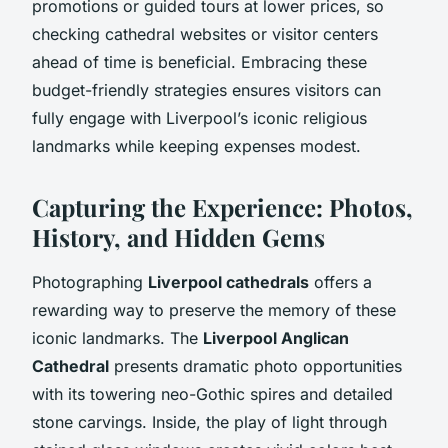
promotions or guided tours at lower prices, so
checking cathedral websites or visitor centers
ahead of time is beneficial. Embracing these
budget-friendly strategies ensures visitors can
fully engage with Liverpool’s iconic religious
landmarks while keeping expenses modest.
Capturing the Experience: Photos,
History, and Hidden Gems
Photographing
Liverpool cathedrals
offers a
rewarding way to preserve the memory of these
iconic landmarks. The
Liverpool Anglican
Cathedral
presents dramatic photo opportunities
with its towering neo-Gothic spires and detailed
stone carvings. Inside, the play of light through