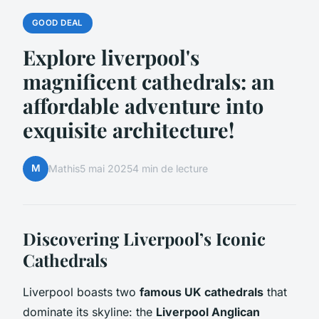
GOOD DEAL
Explore liverpool's
magnificent cathedrals: an
affordable adventure into
exquisite architecture!
M
Mathis
5 mai 2025
4 min de lecture
Discovering Liverpool’s Iconic
Cathedrals
Liverpool boasts two
famous UK cathedrals
that
dominate its skyline: the
Liverpool Anglican