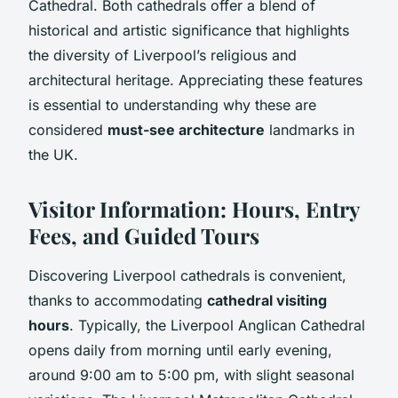
Cathedral. Both cathedrals offer a blend of
historical and artistic significance that highlights
the diversity of Liverpool’s religious and
architectural heritage. Appreciating these features
is essential to understanding why these are
considered
must-see architecture
landmarks in
the UK.
Visitor Information: Hours, Entry
Fees, and Guided Tours
Discovering Liverpool cathedrals is convenient,
thanks to accommodating
cathedral visiting
hours
. Typically, the Liverpool Anglican Cathedral
opens daily from morning until early evening,
around 9:00 am to 5:00 pm, with slight seasonal