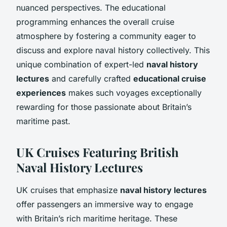
nuanced perspectives. The educational
programming enhances the overall cruise
atmosphere by fostering a community eager to
discuss and explore naval history collectively. This
unique combination of expert-led
naval history
lectures
and carefully crafted
educational cruise
experiences
makes such voyages exceptionally
rewarding for those passionate about Britain’s
maritime past.
UK Cruises Featuring British
Naval History Lectures
UK cruises that emphasize
naval history lectures
offer passengers an immersive way to engage
with Britain’s rich maritime heritage. These