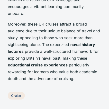
encourages a vibrant learning community
onboard.
Moreover, these UK cruises attract a broad
audience due to their unique balance of travel and
study, appealing to those who seek more than
sightseeing alone. The expert-led
naval history
lectures
provide a well-structured framework for
exploring Britain’s naval past, making these
educational cruise experiences
particularly
rewarding for learners who value both academic
depth and the adventure of cruising.
Cruise