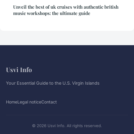
Unveil the best of uk cruises with authentic british
music workshops: the ultimate guide
Usvi Info
Your Essential Guide to the U.S. Virgin Islands
Home
Legal notice
Contact
© 2026 Usvi Info. All rights reserved.