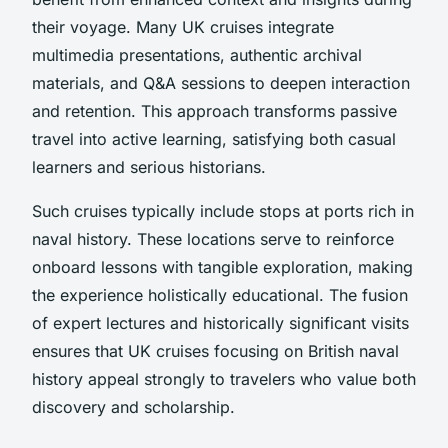
their voyage. Many UK cruises integrate
multimedia presentations, authentic archival
materials, and Q&A sessions to deepen interaction
and retention. This approach transforms passive
travel into active learning, satisfying both casual
learners and serious historians.
Such cruises typically include stops at ports rich in
naval history. These locations serve to reinforce
onboard lessons with tangible exploration, making
the experience holistically educational. The fusion
of expert lectures and historically significant visits
ensures that UK cruises focusing on British naval
history appeal strongly to travelers who value both
discovery and scholarship.