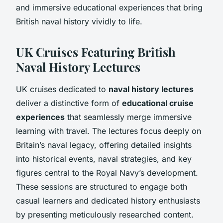
and immersive educational experiences that bring
British naval history vividly to life.
UK Cruises Featuring British
Naval History Lectures
UK cruises dedicated to
naval history lectures
deliver a distinctive form of
educational cruise
experiences
that seamlessly merge immersive
learning with travel. The lectures focus deeply on
Britain’s naval legacy, offering detailed insights
into historical events, naval strategies, and key
figures central to the Royal Navy’s development.
These sessions are structured to engage both
casual learners and dedicated history enthusiasts
by presenting meticulously researched content.