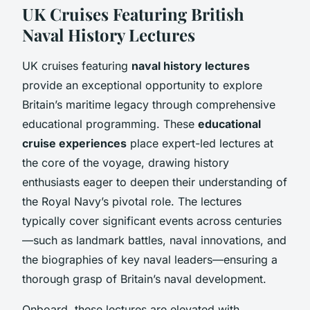
UK Cruises Featuring British
Naval History Lectures
UK cruises featuring
naval history lectures
provide an exceptional opportunity to explore
Britain’s maritime legacy through comprehensive
educational programming. These
educational
cruise experiences
place expert-led lectures at
the core of the voyage, drawing history
enthusiasts eager to deepen their understanding of
the Royal Navy’s pivotal role. The lectures
typically cover significant events across centuries
—such as landmark battles, naval innovations, and
the biographies of key naval leaders—ensuring a
thorough grasp of Britain’s naval development.
Onboard, these lectures are elevated with