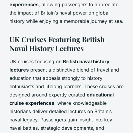
experiences
, allowing passengers to appreciate
the impact of Britain’s naval power on global
history while enjoying a memorable journey at sea.
UK Cruises Featuring British
Naval History Lectures
UK cruises focusing on
British naval history
lectures
present a distinctive blend of travel and
education that appeals strongly to history
enthusiasts and lifelong learners. These cruises are
designed around expertly curated
educational
cruise experiences
, where knowledgeable
historians deliver detailed lectures on Britain’s
naval legacy. Passengers gain insight into key
naval battles, strategic developments, and