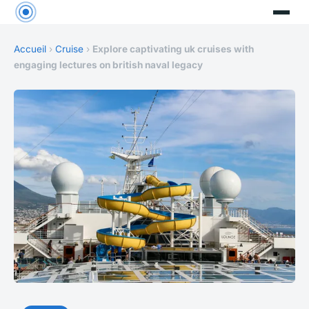
Accueil
›
Cruise
›
Explore captivating uk cruises with
engaging lectures on british naval legacy