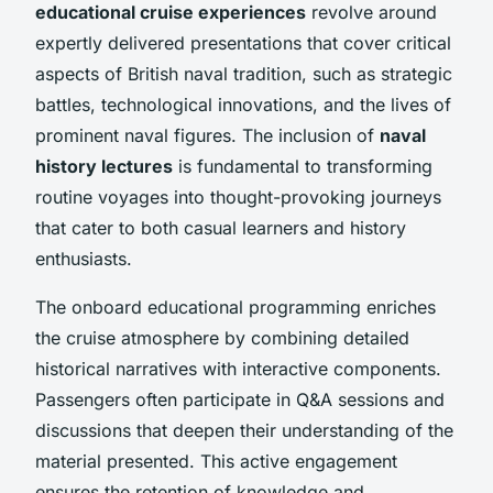
educational cruise experiences
revolve around
expertly delivered presentations that cover critical
aspects of British naval tradition, such as strategic
battles, technological innovations, and the lives of
prominent naval figures. The inclusion of
naval
history lectures
is fundamental to transforming
routine voyages into thought-provoking journeys
that cater to both casual learners and history
enthusiasts.
The onboard educational programming enriches
the cruise atmosphere by combining detailed
historical narratives with interactive components.
Passengers often participate in Q&A sessions and
discussions that deepen their understanding of the
material presented. This active engagement
ensures the retention of knowledge and