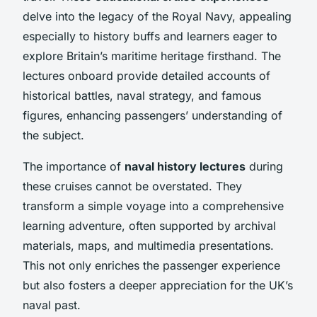
delve into the legacy of the Royal Navy, appealing
especially to history buffs and learners eager to
explore Britain’s maritime heritage firsthand. The
lectures onboard provide detailed accounts of
historical battles, naval strategy, and famous
figures, enhancing passengers’ understanding of
the subject.
The importance of
naval history lectures
during
these cruises cannot be overstated. They
transform a simple voyage into a comprehensive
learning adventure, often supported by archival
materials, maps, and multimedia presentations.
This not only enriches the passenger experience
but also fosters a deeper appreciation for the UK’s
naval past.