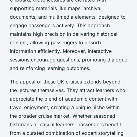
supporting materials like maps, archival
documents, and multimedia elements, designed to
engage passengers actively. This approach
maintains high precision in delivering historical
content, allowing passengers to absorb
information efficiently. Moreover, interactive
sessions encourage questions, promoting dialogue
and reinforcing learning outcomes.
The appeal of these UK cruises extends beyond
the lectures themselves. They attract learners who
appreciate the blend of academic content with
travel enjoyment, creating a unique niche within
the broader cruise market. Whether seasoned
historians or casual learners, passengers benefit
from a curated combination of expert storytelling