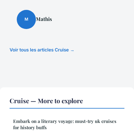
Mathis
M
Voir tous les articles Cruise →
Cruise — More to explore
Embark on a literary voyage: must-try uk cruises
for history buffs