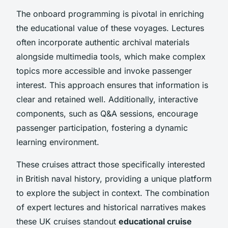
The onboard programming is pivotal in enriching
the educational value of these voyages. Lectures
often incorporate authentic archival materials
alongside multimedia tools, which make complex
topics more accessible and invoke passenger
interest. This approach ensures that information is
clear and retained well. Additionally, interactive
components, such as Q&A sessions, encourage
passenger participation, fostering a dynamic
learning environment.
These cruises attract those specifically interested
in British naval history, providing a unique platform
to explore the subject in context. The combination
of expert lectures and historical narratives makes
these UK cruises standout
educational cruise