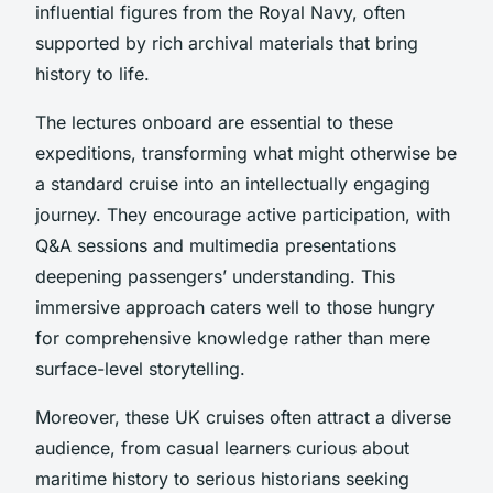
influential figures from the Royal Navy, often
supported by rich archival materials that bring
history to life.
The lectures onboard are essential to these
expeditions, transforming what might otherwise be
a standard cruise into an intellectually engaging
journey. They encourage active participation, with
Q&A sessions and multimedia presentations
deepening passengers’ understanding. This
immersive approach caters well to those hungry
for comprehensive knowledge rather than mere
surface-level storytelling.
Moreover, these UK cruises often attract a diverse
audience, from casual learners curious about
maritime history to serious historians seeking