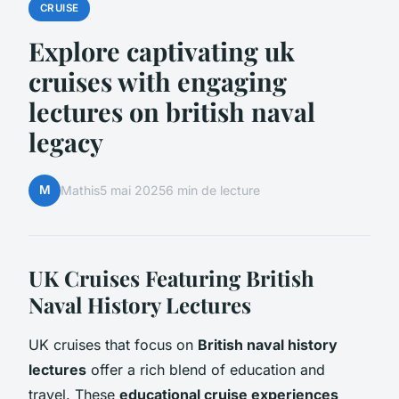
CRUISE
Explore captivating uk
cruises with engaging
lectures on british naval
legacy
M
Mathis
5 mai 2025
6 min de lecture
UK Cruises Featuring British
Naval History Lectures
UK cruises that focus on
British naval history
lectures
offer a rich blend of education and
travel. These
educational cruise experiences