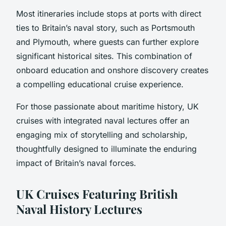
Most itineraries include stops at ports with direct
ties to Britain’s naval story, such as Portsmouth
and Plymouth, where guests can further explore
significant historical sites. This combination of
onboard education and onshore discovery creates
a compelling educational cruise experience.
For those passionate about maritime history, UK
cruises with integrated naval lectures offer an
engaging mix of storytelling and scholarship,
thoughtfully designed to illuminate the enduring
impact of Britain’s naval forces.
UK Cruises Featuring British
Naval History Lectures