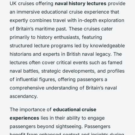
UK cruises offering
naval history lectures
provide
an immersive educational cruise experience that
expertly combines travel with in-depth exploration
of Britain’s maritime past. These cruises cater
primarily to history enthusiasts, featuring
structured lecture programs led by knowledgeable
historians and experts in British naval legacy. The
lectures often cover critical events such as famed
naval battles, strategic developments, and profiles
of influential figures, offering passengers a
comprehensive understanding of Britain’s naval
ascendancy.
The importance of
educational cruise
experiences
lies in their ability to engage
passengers beyond sightseeing. Passengers
benefit from enhanced context and insights during