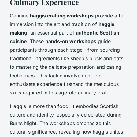
Culinary Experience
Genuine
haggis crafting workshops
provide a full
immersion into the art and tradition of
haggis
making
, an essential part of
authentic Scottish
cuisine
. These
hands-on workshops
guide
participants through each stage—from sourcing
traditional ingredients like sheep’s pluck and oats
to mastering the delicate preparation and casing
techniques. This tactile involvement lets
enthusiasts experience firsthand the meticulous
skills required in this age-old culinary craft.
Haggis is more than food; it embodies Scottish
culture and identity, especially celebrated during
Burns Night. The workshops emphasize this
cultural significance, revealing how haggis unites