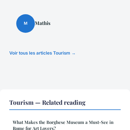
Mathis
M
Voir tous les articles Tourism →
Tourism — Related reading
What Makes the Borghese Museum a Must-See in
Rome for Art Lovers?