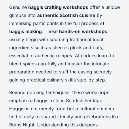
Genuine
haggis crafting workshops
offer a unique
glimpse into
authentic Scottish cuisine
by
immersing participants in the full process of
haggis making
. These
hands-on workshops
usually begin with sourcing traditional local
ingredients such as sheep’s pluck and oats,
essential to authentic recipes. Attendees learn to
blend spices carefully and master the intricate
preparation needed to stuff the casing securely,
gaining practical culinary skills step-by-step.
Beyond cooking techniques, these workshops
emphasize haggis’ role in Scottish heritage.
Haggis is not merely food but a cultural emblem
tied closely to shared identity and celebrations like
Burns Night. Understanding this deepens