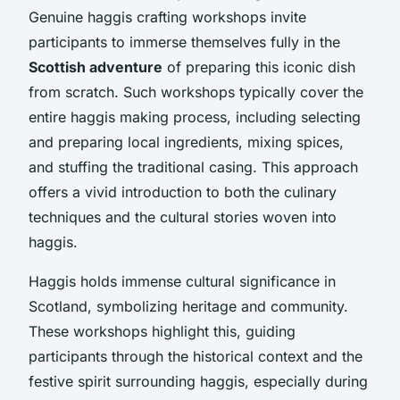
Genuine haggis crafting workshops invite
participants to immerse themselves fully in the
Scottish adventure
of preparing this iconic dish
from scratch. Such workshops typically cover the
entire haggis making process, including selecting
and preparing local ingredients, mixing spices,
and stuffing the traditional casing. This approach
offers a vivid introduction to both the culinary
techniques and the cultural stories woven into
haggis.
Haggis holds immense cultural significance in
Scotland, symbolizing heritage and community.
These workshops highlight this, guiding
participants through the historical context and the
festive spirit surrounding haggis, especially during