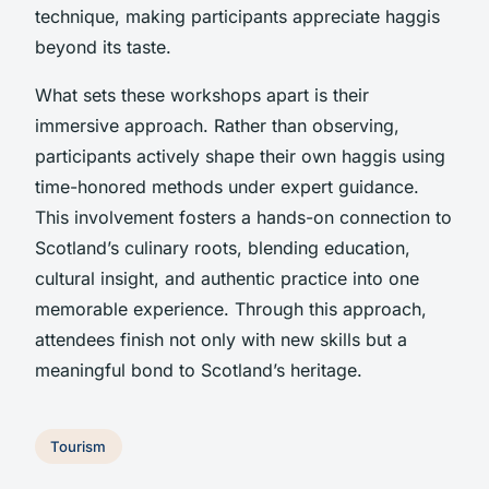
technique, making participants appreciate haggis
beyond its taste.
What sets these workshops apart is their
immersive approach. Rather than observing,
participants actively shape their own haggis using
time-honored methods under expert guidance.
This involvement fosters a hands-on connection to
Scotland’s culinary roots, blending education,
cultural insight, and authentic practice into one
memorable experience. Through this approach,
attendees finish not only with new skills but a
meaningful bond to Scotland’s heritage.
Tourism