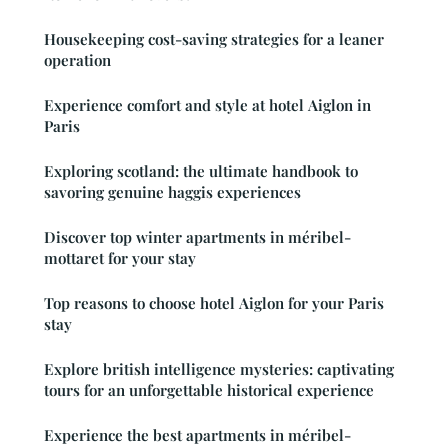
Housekeeping cost-saving strategies for a leaner
operation
Experience comfort and style at hotel Aiglon in
Paris
Exploring scotland: the ultimate handbook to
savoring genuine haggis experiences
Discover top winter apartments in méribel-
mottaret for your stay
Top reasons to choose hotel Aiglon for your Paris
stay
Explore british intelligence mysteries: captivating
tours for an unforgettable historical experience
Experience the best apartments in méribel-