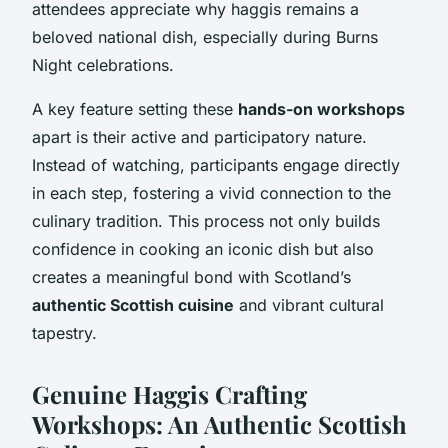
attendees appreciate why haggis remains a
beloved national dish, especially during Burns
Night celebrations.
A key feature setting these
hands-on workshops
apart is their active and participatory nature.
Instead of watching, participants engage directly
in each step, fostering a vivid connection to the
culinary tradition. This process not only builds
confidence in cooking an iconic dish but also
creates a meaningful bond with Scotland’s
authentic Scottish cuisine
and vibrant cultural
tapestry.
Genuine Haggis Crafting
Workshops: An Authentic Scottish