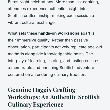
Burns Night celebrations. More than just cooking,
attendees experience authentic insight into
Scottish craftsmanship, making each session a
vibrant cultural exchange.
What sets these
hands-on workshops
apart is
their immersive quality. Rather than passive
observation, participants actively replicate age-old
methods alongside knowledgeable hosts. The
interplay of learning, sharing, and tasting ensures
a memorable and enriching Scottish adventure
centered on an enduring culinary tradition.
Genuine Haggis Crafting
Workshops: An Authentic Scottish
Culinary Experience