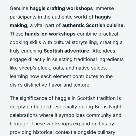
Genuine
haggis crafting workshops
immerse
participants in the authentic world of
haggis
making
, a vital part of
authentic Scottish cuisine
.
These
hands-on workshops
combine practical
cooking skills with cultural storytelling, creating a
truly enriching
Scottish adventure
. Attendees
engage directly in selecting traditional ingredients
like sheep’s pluck, oats, and native spices,
learning how each element contributes to the
dish’s distinctive flavor and texture.
The significance of haggis in Scottish tradition is
deeply embedded, especially during Burns Night
celebrations where it symbolizes community and
heritage. These workshops expand on this by
providing historical context alongside culinary