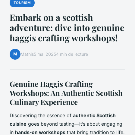
TOURISM
Embark on a scottish
adventure: dive into genuine
haggis crafting workshops!
M
Mathis
5 mai 2025
4 min de lecture
Genuine Haggis Crafting
Workshops: An Authentic Scottish
Culinary Experience
Discovering the essence of
authentic Scottish
cuisine
goes beyond tasting—it’s about engaging
in
hands-on workshops
that bring tradition to life.