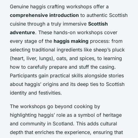
Genuine haggis crafting workshops offer a
comprehensive introduction
to authentic Scottish
cuisine through a truly immersive
Scottish
adventure
. These hands-on workshops cover
every stage of the
haggis making
process: from
selecting traditional ingredients like sheep’s pluck
(heart, liver, lungs), oats, and spices, to learning
how to carefully prepare and stuff the casing.
Participants gain practical skills alongside stories
about haggis’ origins and its deep ties to Scottish
identity and festivities.
The workshops go beyond cooking by
highlighting haggis’ role as a symbol of heritage
and community in Scotland. This adds cultural
depth that enriches the experience, ensuring that