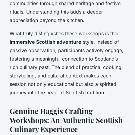
communities through shared heritage and festive
rituals. Understanding this adds a deeper
appreciation beyond the kitchen.
What truly distinguishes these workshops is their
immersive Scottish adventure
style. Instead of
passive observation, participants actively engage,
fostering a meaningful connection to Scotland’s
rich culinary past. The blend of practical cooking,
storytelling, and cultural context makes each
session not only educational but also a spirited
journey into the heart of Scottish tradition.
Genuine Haggis Crafting
Workshops: An Authentic Scottish
Culinary Experience