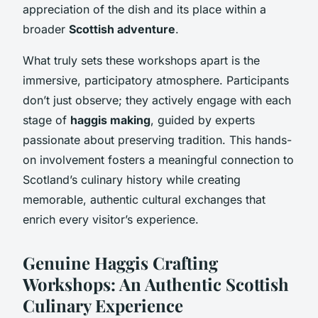
appreciation of the dish and its place within a
broader
Scottish adventure
.
What truly sets these workshops apart is the
immersive, participatory atmosphere. Participants
don’t just observe; they actively engage with each
stage of
haggis making
, guided by experts
passionate about preserving tradition. This hands-
on involvement fosters a meaningful connection to
Scotland’s culinary history while creating
memorable, authentic cultural exchanges that
enrich every visitor’s experience.
Genuine Haggis Crafting
Workshops: An Authentic Scottish
Culinary Experience