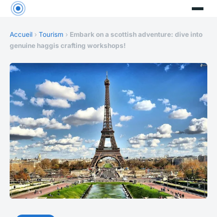
Accueil
›
Tourism
›
Embark on a scottish adventure: dive into
genuine haggis crafting workshops!